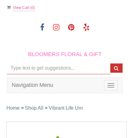
View Cart (
0
)
BLOOMERS FLORAL & GIFT
Navigation Menu
Toggle
navigation
Home
>
Shop All
>
Vibrant Life Urn