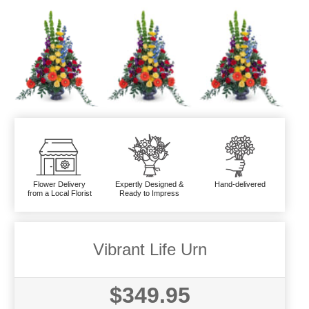
Flower Delivery
Expertly Designed &
Hand-delivered
from a Local Florist
Ready to Impress
Vibrant Life Urn
$349.95