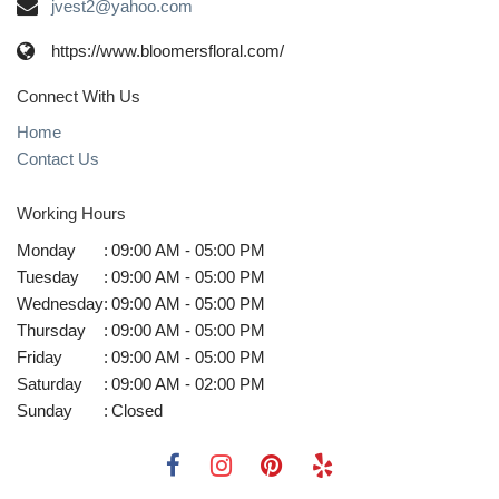
jvest2@yahoo.com
https://www.bloomersfloral.com/
Connect With Us
Home
Contact Us
Working Hours
Monday
:
09:00 AM - 05:00 PM
Tuesday
:
09:00 AM - 05:00 PM
Wednesday
:
09:00 AM - 05:00 PM
Thursday
:
09:00 AM - 05:00 PM
Friday
:
09:00 AM - 05:00 PM
Saturday
:
09:00 AM - 02:00 PM
Sunday
:
Closed