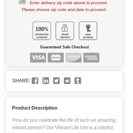
Enter delivery zip code above to proceed.
Please choose zip code and date to proceed.
Guaranteed Safe Checkout
SHARE:
Product Description
How do you celebrate the life of such an amazing,
vibrant person? Our Vibrant Life Urn is a colorful