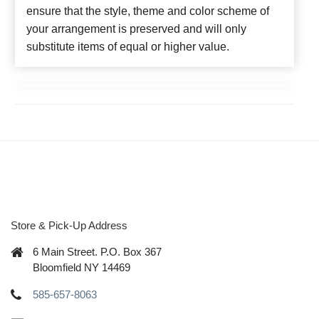
ensure that the style, theme and color scheme of
your arrangement is preserved and will only
substitute items of equal or higher value.
Store & Pick-Up Address
6 Main Street. P.O. Box 367
Bloomfield NY 14469
585-657-8063