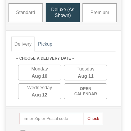
Deluxe (as
Standard
Premium
Shown)
Delivery
Pickup
~ CHOOSE A DELIVERY DATE ~
Monday
Tuesday
Aug 10
Aug 11
Wednesday
OPEN
CALENDAR
Aug 12
Check