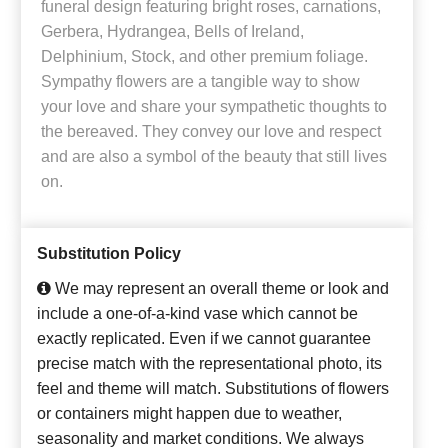
funeral design featuring bright roses, carnations,
Gerbera, Hydrangea, Bells of Ireland,
Delphinium, Stock, and other premium foliage.
Sympathy flowers are a tangible way to show
your love and share your sympathetic thoughts to
the bereaved. They convey our love and respect
and are also a symbol of the beauty that still lives
on.
Substitution Policy
We may represent an overall theme or look and
include a one-of-a-kind vase which cannot be
exactly replicated. Even if we cannot guarantee
precise match with the representational photo, its
feel and theme will match. Substitutions of flowers
or containers might happen due to weather,
seasonality and market conditions. We always