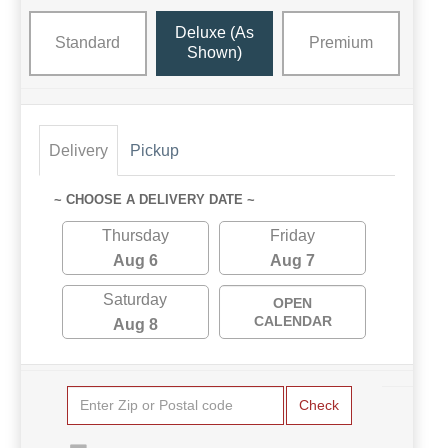
Deluxe (as
Standard
Premium
Shown)
Delivery
Pickup
~ CHOOSE A DELIVERY DATE ~
Thursday
Friday
Aug 6
Aug 7
Saturday
OPEN
CALENDAR
Aug 8
Check