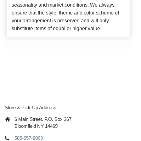
seasonality and market conditions. We always
ensure that the style, theme and color scheme of
your arrangement is preserved and will only
substitute items of equal or higher value.
Store & Pick-Up Address
6 Main Street. P.O. Box 367
Bloomfield NY 14469
585-657-8063