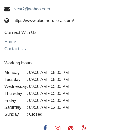
jvest2@yahoo.com
https://www.bloomersfloral.com/
Connect With Us
Home
Contact Us
Working Hours
Monday
:
09:00 AM - 05:00 PM
Tuesday
:
09:00 AM - 05:00 PM
Wednesday
:
09:00 AM - 05:00 PM
Thursday
:
09:00 AM - 05:00 PM
Friday
:
09:00 AM - 05:00 PM
Saturday
:
09:00 AM - 02:00 PM
Sunday
:
Closed