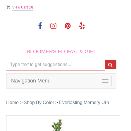
View Cart (
0
)
BLOOMERS FLORAL & GIFT
Navigation Menu
Toggle
navigation
Home
>
Shop By Color
>
Everlasting Memory Urn