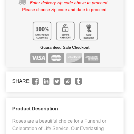
Enter delivery zip code above to proceed.
Please choose zip code and date to proceed.
Guaranteed Safe Checkout
SHARE:
Product Description
Roses are a beautiful choice for a Funeral or
Celebration of Life Service. Our Everlasting