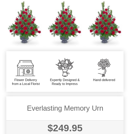
Flower Delivery
Expertly Designed &
Hand-delivered
from a Local Florist
Ready to Impress
Everlasting Memory Urn
$249.95