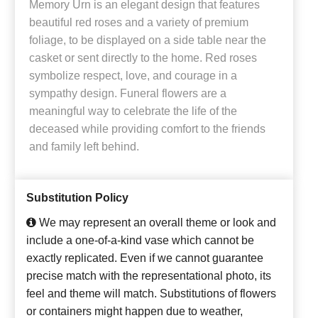
Memory Urn is an elegant design that features
beautiful red roses and a variety of premium
foliage, to be displayed on a side table near the
casket or sent directly to the home. Red roses
symbolize respect, love, and courage in a
sympathy design. Funeral flowers are a
meaningful way to celebrate the life of the
deceased while providing comfort to the friends
and family left behind.
Substitution Policy
We may represent an overall theme or look and
include a one-of-a-kind vase which cannot be
exactly replicated. Even if we cannot guarantee
precise match with the representational photo, its
feel and theme will match. Substitutions of flowers
or containers might happen due to weather,