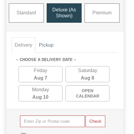
Deluxe (as
Standard
Premium
Shown)
Delivery
Pickup
~ CHOOSE A DELIVERY DATE ~
Friday
Saturday
Aug 7
Aug 8
Monday
OPEN
CALENDAR
Aug 10
Check