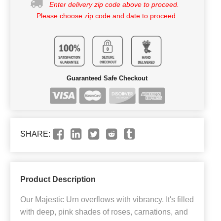
Enter delivery zip code above to proceed.
Please choose zip code and date to proceed.
Guaranteed Safe Checkout
SHARE:
Product Description
Our Majestic Urn overflows with vibrancy. It's filled
with deep, pink shades of roses, carnations, and