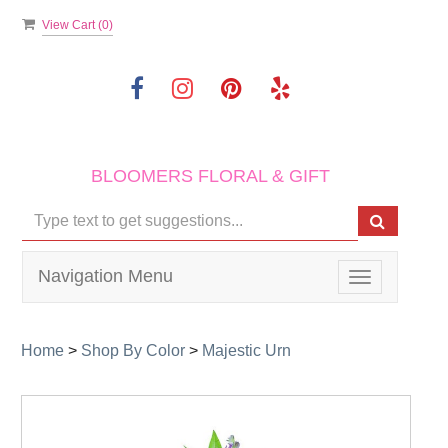
View Cart (
0
)
BLOOMERS FLORAL & GIFT
Navigation Menu
Toggle
navigation
Home
>
Shop By Color
>
Majestic Urn