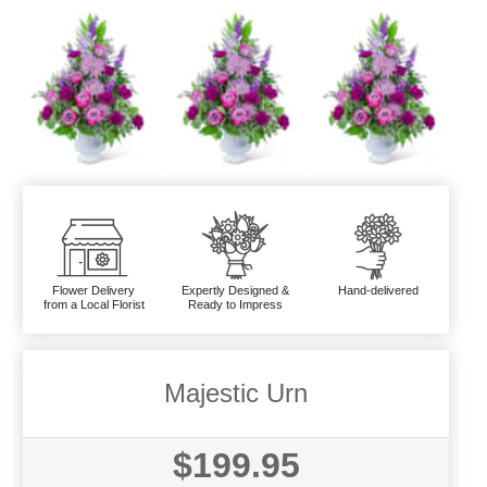
Flower Delivery
Expertly Designed &
Hand-delivered
from a Local Florist
Ready to Impress
Majestic Urn
$199.95