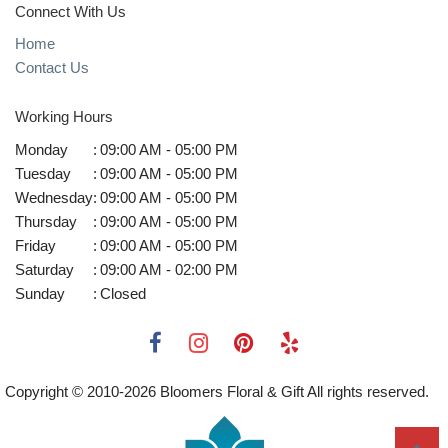
Connect With Us
Home
Contact Us
Working Hours
Monday
:
09:00 AM - 05:00 PM
Tuesday
:
09:00 AM - 05:00 PM
Wednesday
:
09:00 AM - 05:00 PM
Thursday
:
09:00 AM - 05:00 PM
Friday
:
09:00 AM - 05:00 PM
Saturday
:
09:00 AM - 02:00 PM
Sunday
:
Closed
Copyright © 2010-
2026
Bloomers Floral & Gift All rights reserved.