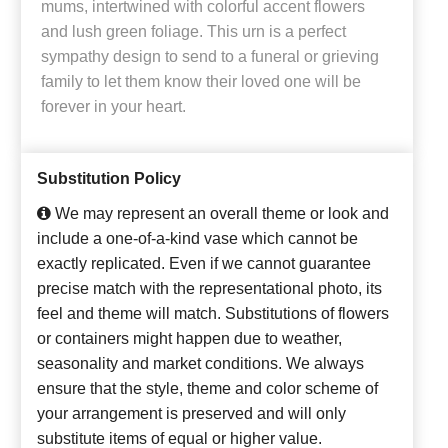
mums, intertwined with colorful accent flowers
and lush green foliage. This urn is a perfect
sympathy design to send to a funeral or grieving
family to let them know their loved one will be
forever in your heart.
Substitution Policy
We may represent an overall theme or look and
include a one-of-a-kind vase which cannot be
exactly replicated. Even if we cannot guarantee
precise match with the representational photo, its
feel and theme will match. Substitutions of flowers
or containers might happen due to weather,
seasonality and market conditions. We always
ensure that the style, theme and color scheme of
your arrangement is preserved and will only
substitute items of equal or higher value.