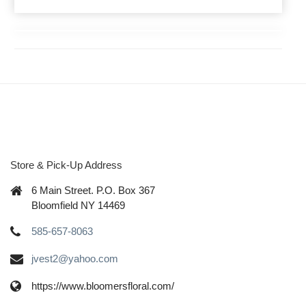
Store & Pick-Up Address
6 Main Street. P.O. Box 367
Bloomfield NY 14469
585-657-8063
jvest2@yahoo.com
https://www.bloomersfloral.com/