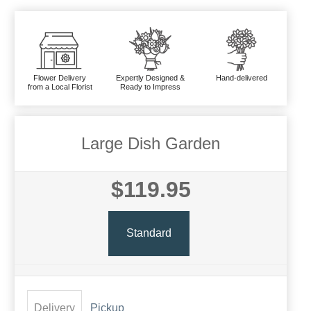
Flower Delivery
Expertly Designed &
Hand-delivered
from a Local Florist
Ready to Impress
Large Dish Garden
$119.95
Standard
Delivery
Pickup