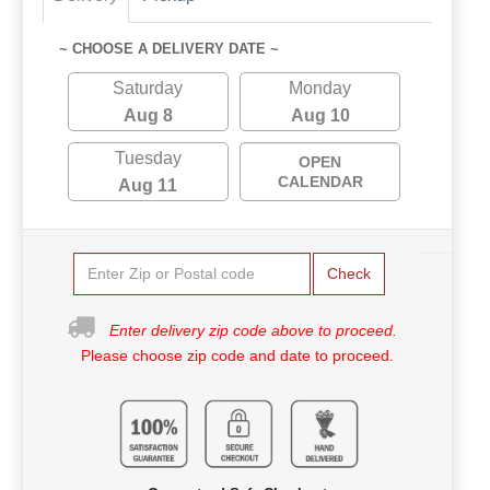
~ CHOOSE A DELIVERY DATE ~
Saturday
Monday
Aug 8
Aug 10
Tuesday
OPEN
CALENDAR
Aug 11
Check
Enter delivery zip code above to proceed.
Please choose zip code and date to proceed.