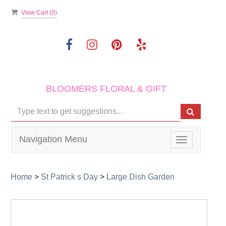
View Cart (
0
)
BLOOMERS FLORAL & GIFT
Navigation Menu
Toggle
navigation
Home
>
St Patrick s Day
>
Large Dish Garden