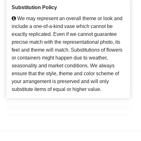
Substitution Policy
We may represent an overall theme or look and
include a one-of-a-kind vase which cannot be
exactly replicated. Even if we cannot guarantee
precise match with the representational photo, its
feel and theme will match. Substitutions of flowers
or containers might happen due to weather,
seasonality and market conditions. We always
ensure that the style, theme and color scheme of
your arrangement is preserved and will only
substitute items of equal or higher value.