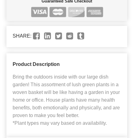
Guaranteed Safe Checkout
SHARE:
Product Description
Bring the outdoors inside with our large dish
garden! This assortment of lush green plants in a
woven basket will be like having a garden in your
home or office. House plants have many health
benefits, both emotionally and physically, and are
proven to make you feel better.
*Plant types may vary based on availability.