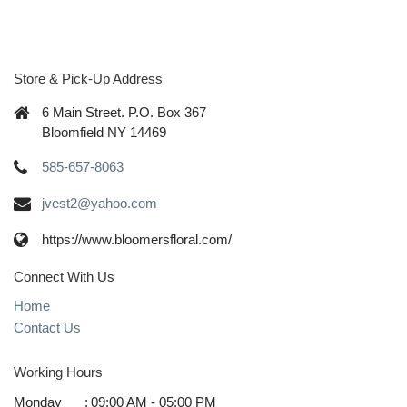
Store & Pick-Up Address
6 Main Street. P.O. Box 367
Bloomfield NY 14469
585-657-8063
jvest2@yahoo.com
https://www.bloomersfloral.com/
Connect With Us
Home
Contact Us
Working Hours
Monday
:
09:00 AM - 05:00 PM