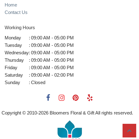
Home
Contact Us
Working Hours
Monday
:
09:00 AM - 05:00 PM
Tuesday
:
09:00 AM - 05:00 PM
Wednesday
:
09:00 AM - 05:00 PM
Thursday
:
09:00 AM - 05:00 PM
Friday
:
09:00 AM - 05:00 PM
Saturday
:
09:00 AM - 02:00 PM
Sunday
:
Closed
Copyright © 2010-
2026
Bloomers Floral & Gift All rights reserved.