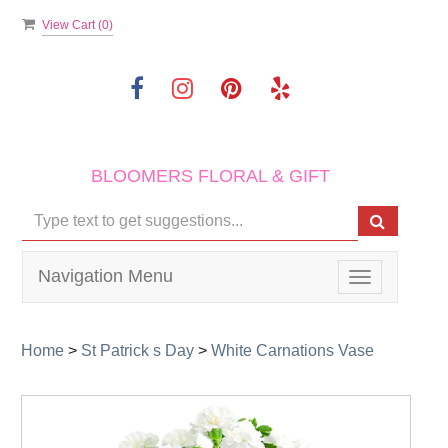
View Cart (
0
)
BLOOMERS FLORAL & GIFT
Navigation Menu
Toggle
navigation
Home
>
St Patrick s Day
>
White Carnations Vase