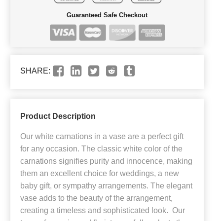
Guaranteed Safe Checkout
SHARE:
Product Description
Our white carnations in a vase are a perfect gift
for any occasion. The classic white color of the
carnations signifies purity and innocence, making
them an excellent choice for weddings, a new
baby gift, or sympathy arrangements. The elegant
vase adds to the beauty of the arrangement,
creating a timeless and sophisticated look. Our