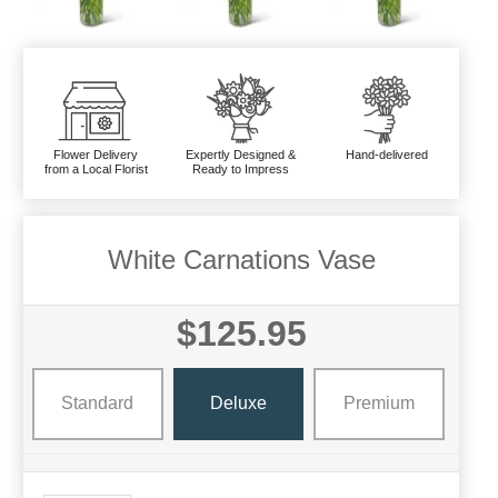
Flower Delivery
Expertly Designed &
Hand-delivered
from a Local Florist
Ready to Impress
White Carnations Vase
$125.95
Standard
Deluxe
Premium