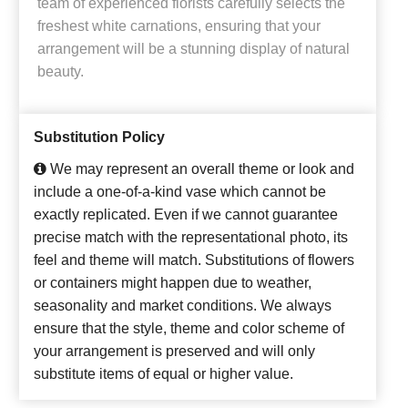
team of experienced florists carefully selects the
freshest white carnations, ensuring that your
arrangement will be a stunning display of natural
beauty.
Substitution Policy
We may represent an overall theme or look and
include a one-of-a-kind vase which cannot be
exactly replicated. Even if we cannot guarantee
precise match with the representational photo, its
feel and theme will match. Substitutions of flowers
or containers might happen due to weather,
seasonality and market conditions. We always
ensure that the style, theme and color scheme of
your arrangement is preserved and will only
substitute items of equal or higher value.