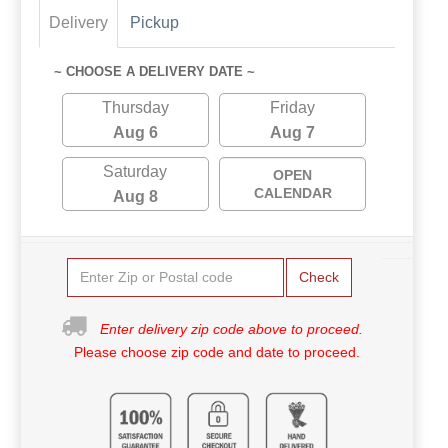
Delivery
Pickup
~ CHOOSE A DELIVERY DATE ~
Thursday
Friday
Aug 6
Aug 7
Saturday
OPEN
CALENDAR
Aug 8
Check
Enter delivery zip code above to proceed.
Please choose zip code and date to proceed.