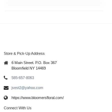
Store & Pick-Up Address
6 Main Street. P.O. Box 367
Bloomfield NY 14469
585-657-8063
jvest2@yahoo.com
https://www.bloomersfloral.com/
Connect With Us