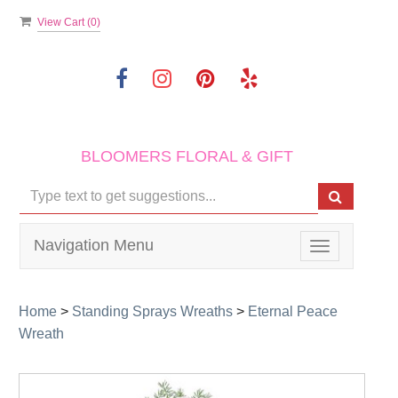
View Cart (
0
)
BLOOMERS FLORAL & GIFT
Navigation Menu
Toggle
navigation
Home
>
Standing Sprays Wreaths
>
Eternal Peace
Wreath