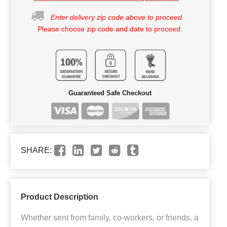
Enter delivery zip code above to proceed.
Please choose zip code and date to proceed.
Guaranteed Safe Checkout
SHARE:
Product Description
Whether sent from family, co-workers, or friends, a