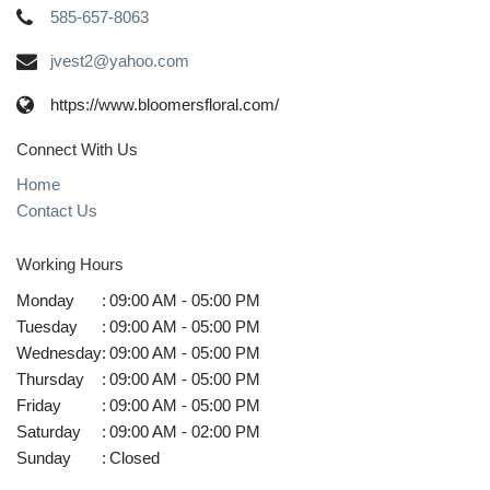
585-657-8063
jvest2@yahoo.com
https://www.bloomersfloral.com/
Connect With Us
Home
Contact Us
Working Hours
Monday
:
09:00 AM - 05:00 PM
Tuesday
:
09:00 AM - 05:00 PM
Wednesday
:
09:00 AM - 05:00 PM
Thursday
:
09:00 AM - 05:00 PM
Friday
:
09:00 AM - 05:00 PM
Saturday
:
09:00 AM - 02:00 PM
Sunday
:
Closed