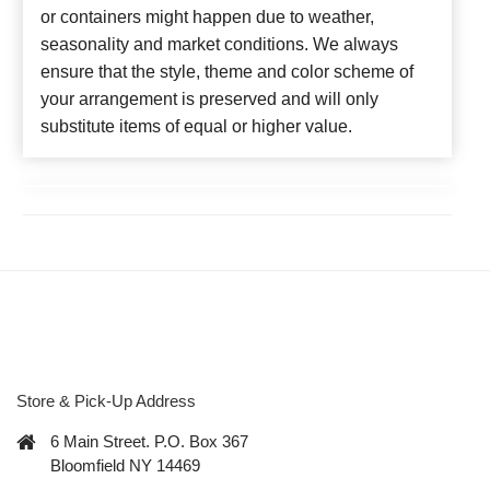
or containers might happen due to weather,
seasonality and market conditions. We always
ensure that the style, theme and color scheme of
your arrangement is preserved and will only
substitute items of equal or higher value.
Store & Pick-Up Address
6 Main Street. P.O. Box 367
Bloomfield NY 14469