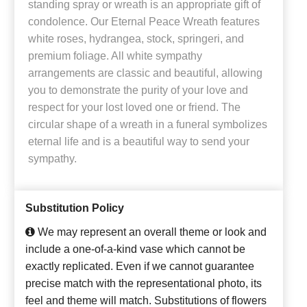
standing spray or wreath is an appropriate gift of
condolence. Our Eternal Peace Wreath features
white roses, hydrangea, stock, springeri, and
premium foliage. All white sympathy
arrangements are classic and beautiful, allowing
you to demonstrate the purity of your love and
respect for your lost loved one or friend. The
circular shape of a wreath in a funeral symbolizes
eternal life and is a beautiful way to send your
sympathy.
Substitution Policy
We may represent an overall theme or look and
include a one-of-a-kind vase which cannot be
exactly replicated. Even if we cannot guarantee
precise match with the representational photo, its
feel and theme will match. Substitutions of flowers