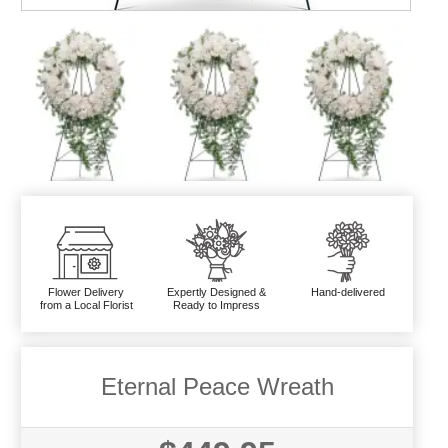
Flower Delivery
Expertly Designed &
Hand-delivered
from a Local Florist
Ready to Impress
Eternal Peace Wreath