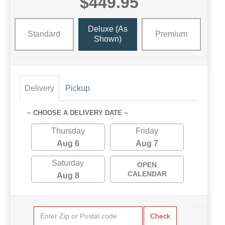
$449.95
Deluxe (as
Standard
Premium
Shown)
Delivery
Pickup
~ CHOOSE A DELIVERY DATE ~
Thursday
Friday
Aug 6
Aug 7
Saturday
OPEN
CALENDAR
Aug 8
Check