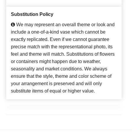
Substitution Policy
We may represent an overall theme or look and
include a one-of-a-kind vase which cannot be
exactly replicated. Even if we cannot guarantee
precise match with the representational photo, its
feel and theme will match. Substitutions of flowers
or containers might happen due to weather,
seasonality and market conditions. We always
ensure that the style, theme and color scheme of
your arrangement is preserved and will only
substitute items of equal or higher value.