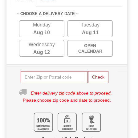
~ CHOOSE A DELIVERY DATE ~
Monday
Tuesday
Aug 10
Aug 11
Wednesday
OPEN
CALENDAR
Aug 12
Check
Enter delivery zip code above to proceed.
Please choose zip code and date to proceed.