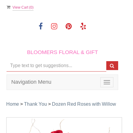
View Cart (
0
)
BLOOMERS FLORAL & GIFT
Navigation Menu
Toggle
navigation
Home
>
Thank You
>
Dozen Red Roses with Willow