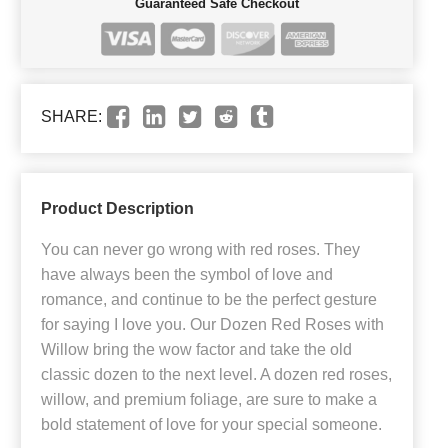
Guaranteed Safe Checkout
SHARE:
Product Description
You can never go wrong with red roses. They
have always been the symbol of love and
romance, and continue to be the perfect gesture
for saying I love you. Our Dozen Red Roses with
Willow bring the wow factor and take the old
classic dozen to the next level. A dozen red roses,
willow, and premium foliage, are sure to make a
bold statement of love for your special someone.