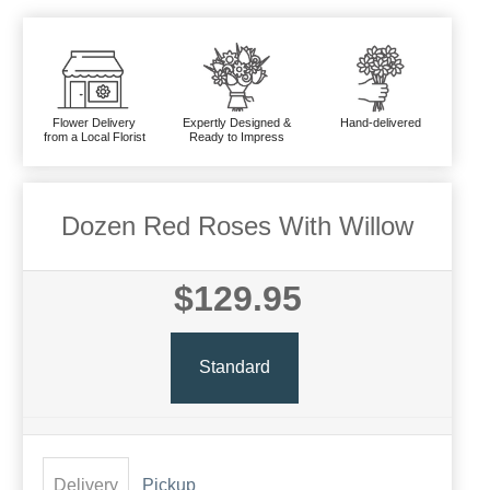
Flower Delivery
Expertly Designed &
Hand-delivered
from a Local Florist
Ready to Impress
Dozen Red Roses With Willow
$129.95
Standard
Delivery
Pickup