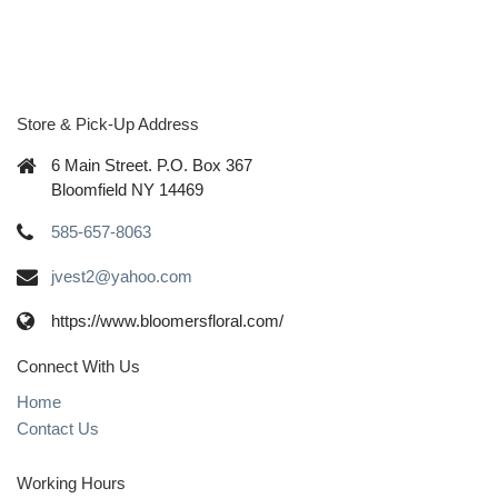
Store & Pick-Up Address
6 Main Street. P.O. Box 367
Bloomfield NY 14469
585-657-8063
jvest2@yahoo.com
https://www.bloomersfloral.com/
Connect With Us
Home
Contact Us
Working Hours