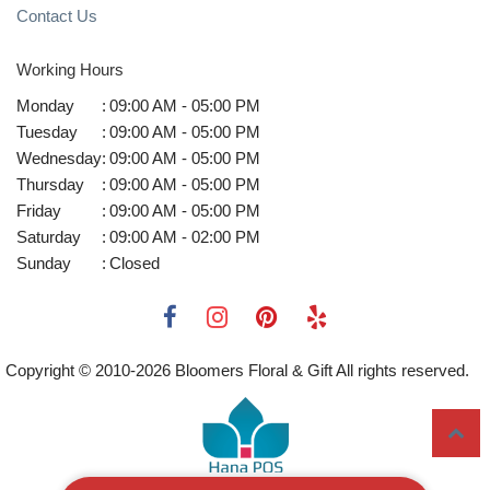
Contact Us
Working Hours
Monday
:
09:00 AM - 05:00 PM
Tuesday
:
09:00 AM - 05:00 PM
Wednesday
:
09:00 AM - 05:00 PM
Thursday
:
09:00 AM - 05:00 PM
Friday
:
09:00 AM - 05:00 PM
Saturday
:
09:00 AM - 02:00 PM
Sunday
:
Closed
Copyright © 2010-
2026
Bloomers Floral & Gift All rights reserved.