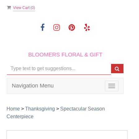
View Cart (
0
)
BLOOMERS FLORAL & GIFT
Navigation Menu
Toggle
navigation
Home
>
Thanksgiving
>
Spectacular Season
Centerpiece