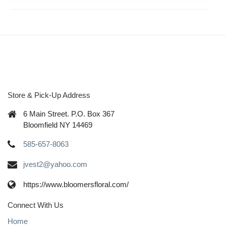
Store & Pick-Up Address
6 Main Street. P.O. Box 367
Bloomfield NY 14469
585-657-8063
jvest2@yahoo.com
https://www.bloomersfloral.com/
Connect With Us
Home