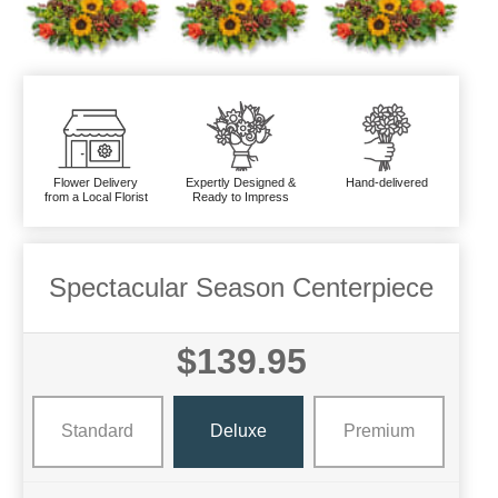
Flower Delivery
Expertly Designed &
Hand-delivered
from a Local Florist
Ready to Impress
Spectacular Season Centerpiece
$139.95
Standard
Deluxe
Premium