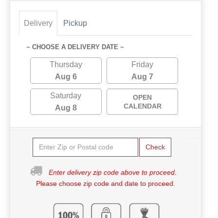
Delivery
Pickup
~ CHOOSE A DELIVERY DATE ~
Thursday
Friday
Aug 6
Aug 7
Saturday
OPEN
CALENDAR
Aug 8
Check
Enter delivery zip code above to proceed.
Please choose zip code and date to proceed.