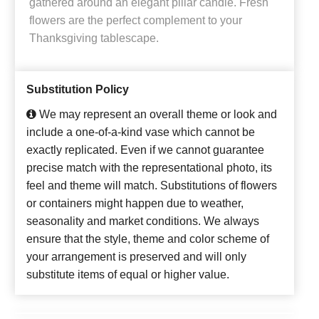
gathered around an elegant pillar candle. Fresh
flowers are the perfect complement to your
Thanksgiving tablescape.
Substitution Policy
We may represent an overall theme or look and
include a one-of-a-kind vase which cannot be
exactly replicated. Even if we cannot guarantee
precise match with the representational photo, its
feel and theme will match. Substitutions of flowers
or containers might happen due to weather,
seasonality and market conditions. We always
ensure that the style, theme and color scheme of
your arrangement is preserved and will only
substitute items of equal or higher value.