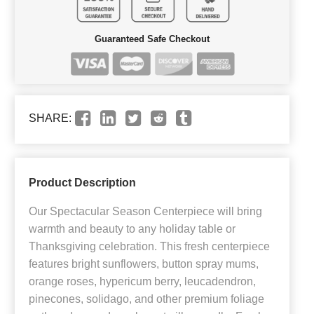
Guaranteed Safe Checkout
SHARE:
Product Description
Our Spectacular Season Centerpiece will bring
warmth and beauty to any holiday table or
Thanksgiving celebration. This fresh centerpiece
features bright sunflowers, button spray mums,
orange roses, hypericum berry, leucadendron,
pinecones, solidago, and other premium foliage