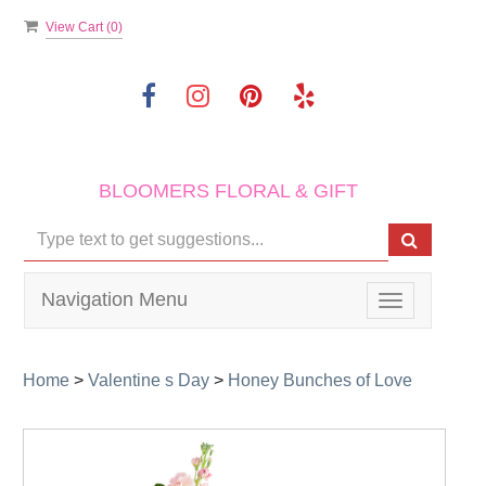
View Cart (
0
)
BLOOMERS FLORAL & GIFT
Navigation Menu
Toggle
navigation
Home
>
Valentine s Day
>
Honey Bunches of Love