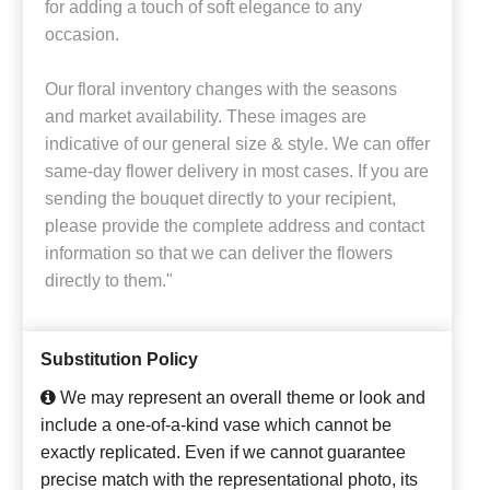
for adding a touch of soft elegance to any
occasion.
Our floral inventory changes with the seasons
and market availability. These images are
indicative of our general size & style. We can offer
same-day flower delivery in most cases. If you are
sending the bouquet directly to your recipient,
please provide the complete address and contact
information so that we can deliver the flowers
directly to them."
Substitution Policy
We may represent an overall theme or look and
include a one-of-a-kind vase which cannot be
exactly replicated. Even if we cannot guarantee
precise match with the representational photo, its