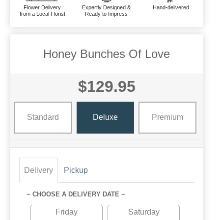
Flower Delivery
Expertly Designed &
Hand-delivered
from a Local Florist
Ready to Impress
Honey Bunches Of Love
$129.95
Standard
Deluxe
Premium
Delivery
Pickup
~ CHOOSE A DELIVERY DATE ~
Friday
Saturday