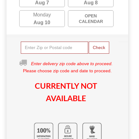
Aug 7
Aug 8
Monday
OPEN
CALENDAR
Aug 10
Check
Enter delivery zip code above to proceed.
Please choose zip code and date to proceed.
CURRENTLY NOT
AVAILABLE