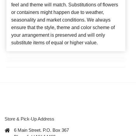
feel and theme will match. Substitutions of flowers
or containers might happen due to weather,
seasonality and market conditions. We always
ensure that the style, theme and color scheme of
your arrangement is preserved and will only
substitute items of equal or higher value.
Store & Pick-Up Address
6 Main Street. P.O. Box 367