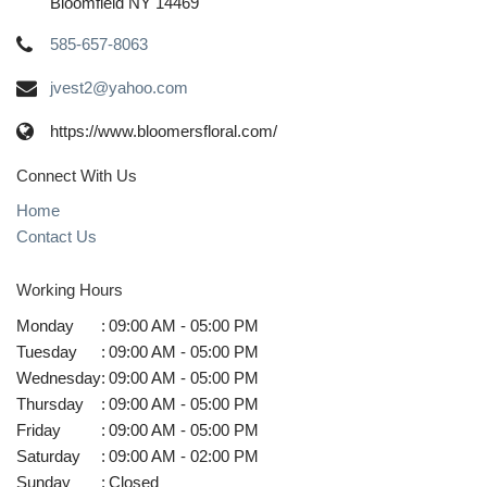
Bloomfield NY 14469
585-657-8063
jvest2@yahoo.com
https://www.bloomersfloral.com/
Connect With Us
Home
Contact Us
Working Hours
Monday
:
09:00 AM - 05:00 PM
Tuesday
:
09:00 AM - 05:00 PM
Wednesday
:
09:00 AM - 05:00 PM
Thursday
:
09:00 AM - 05:00 PM
Friday
:
09:00 AM - 05:00 PM
Saturday
:
09:00 AM - 02:00 PM
Sunday
:
Closed