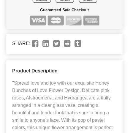
Guaranteed Safe Checkout
SHARE:
Product Description
"Spread love and joy with our exquisite Honey
Bunches of Love Flower Design. Delicate pink
roses, Alstroemeria, and Hydrangea are artfully
arranged in a clear glass vase, creating a
beautiful and tender look that is sure to bring a
smile to anyone's face. With its pop of pastel
colors, this unique flower arrangement is perfect