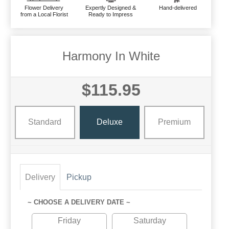
Flower Delivery
Expertly Designed &
Hand-delivered
from a Local Florist
Ready to Impress
Harmony In White
$115.95
Standard
Deluxe
Premium
Delivery
Pickup
~ CHOOSE A DELIVERY DATE ~
Friday
Saturday