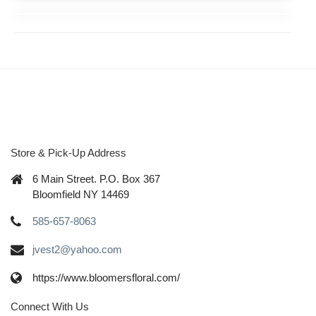
Store & Pick-Up Address
6 Main Street. P.O. Box 367
Bloomfield NY 14469
585-657-8063
jvest2@yahoo.com
https://www.bloomersfloral.com/
Connect With Us