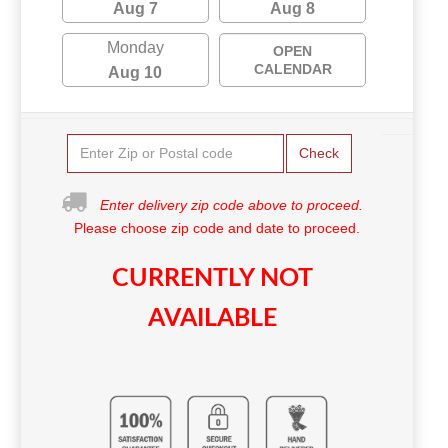
Aug 7
Aug 8
Monday
OPEN
CALENDAR
Aug 10
Check
Enter delivery zip code above to proceed.
Please choose zip code and date to proceed.
CURRENTLY NOT
AVAILABLE