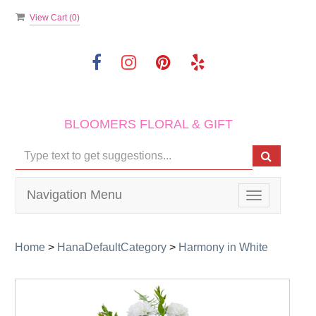
View Cart (
0
)
BLOOMERS FLORAL & GIFT
Navigation Menu
Toggle
navigation
Home
>
HanaDefaultCategory
>
Harmony in White