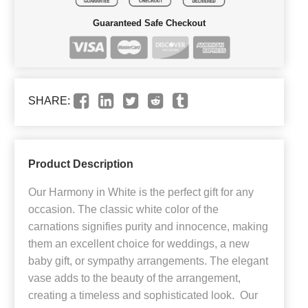
Guaranteed Safe Checkout
SHARE:
Product Description
Our Harmony in White is the perfect gift for any
occasion. The classic white color of the
carnations signifies purity and innocence, making
them an excellent choice for weddings, a new
baby gift, or sympathy arrangements. The elegant
vase adds to the beauty of the arrangement,
creating a timeless and sophisticated look. Our