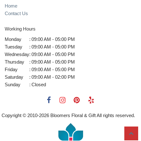
Home
Contact Us
Working Hours
Monday
:
09:00 AM - 05:00 PM
Tuesday
:
09:00 AM - 05:00 PM
Wednesday
:
09:00 AM - 05:00 PM
Thursday
:
09:00 AM - 05:00 PM
Friday
:
09:00 AM - 05:00 PM
Saturday
:
09:00 AM - 02:00 PM
Sunday
:
Closed
Copyright © 2010-
2026
Bloomers Floral & Gift All rights reserved.