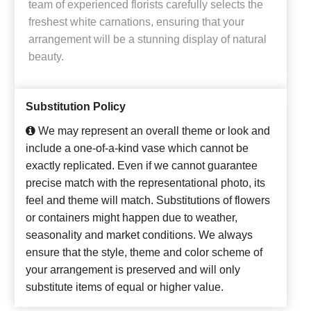
team of experienced florists carefully selects the
freshest white carnations, ensuring that your
arrangement will be a stunning display of natural
beauty.
Substitution Policy
We may represent an overall theme or look and
include a one-of-a-kind vase which cannot be
exactly replicated. Even if we cannot guarantee
precise match with the representational photo, its
feel and theme will match. Substitutions of flowers
or containers might happen due to weather,
seasonality and market conditions. We always
ensure that the style, theme and color scheme of
your arrangement is preserved and will only
substitute items of equal or higher value.