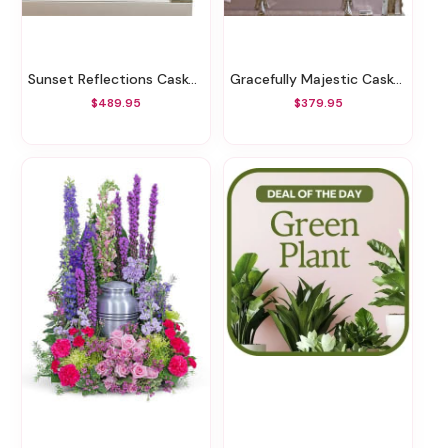
Sunset Reflections Casket Spray
Gracefully Majestic Casket Spray
$489.95
$379.95