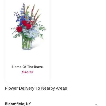
Home Of The Brave
$149.95
Flower Delivery To Nearby Areas
Bloomfield, NY