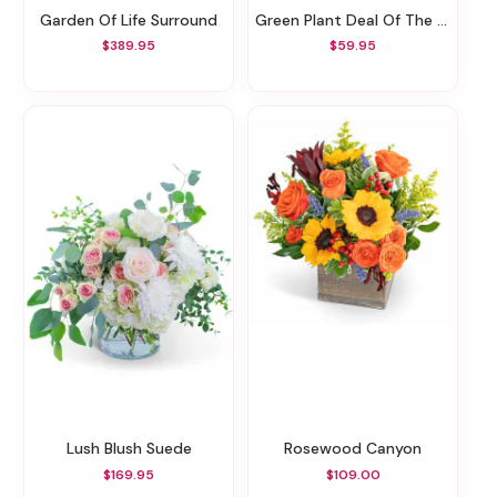
Garden Of Life Surround
Green Plant Deal Of The Day
$389.95
$59.95
Lush Blush Suede
Rosewood Canyon
$169.95
$109.00