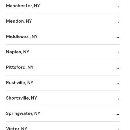
Manchester, NY
Mendon, NY
Middlesex , NY
Naples, NY
Pittsford, NY
Rushville, NY
Shortsville, NY
Springwater, NY
Victor, NY