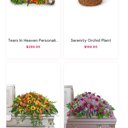
Tears In Heaven Personalized Memorial Tribute
Serenity Orchid Plant
$299.95
$199.95