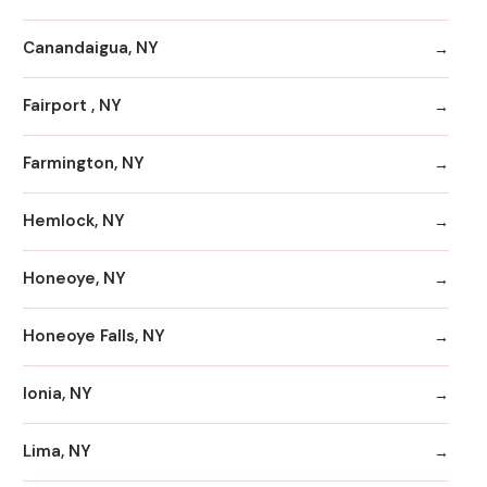
Canandaigua, NY
Fairport , NY
Farmington, NY
Hemlock, NY
Honeoye, NY
Honeoye Falls, NY
Ionia, NY
Lima, NY