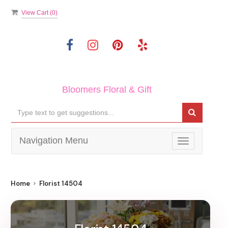
View Cart (
0
)
Bloomers Floral & Gift
Navigation Menu
Toggle
navigation
Home
Florist 14504