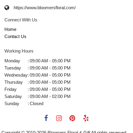
https://www.bloomersfloral.com/
Connect With Us
Home
Contact Us
Working Hours
Monday
:
09:00 AM - 05:00 PM
Tuesday
:
09:00 AM - 05:00 PM
Wednesday
:
09:00 AM - 05:00 PM
Thursday
:
09:00 AM - 05:00 PM
Friday
:
09:00 AM - 05:00 PM
Saturday
:
09:00 AM - 02:00 PM
Sunday
:
Closed
Copyright © 2010-
2026
Bloomers Floral & Gift All rights reserved.