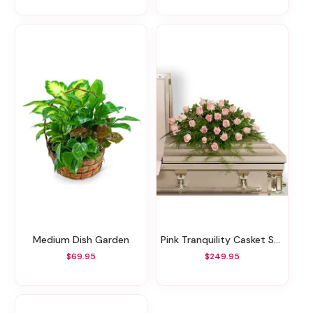
Medium Dish Garden
Pink Tranquility Casket Spray
$69.95
$249.95