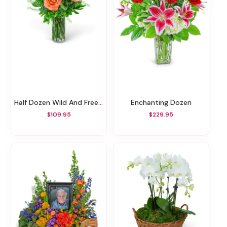
Half Dozen Wild And Free Spirit Roses
Enchanting Dozen
$109.95
$229.95