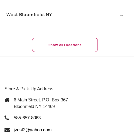
West Bloomfield, NY
Show All Locations
Store & Pick-Up Address
6 Main Street. P.O. Box 367
Bloomfield NY 14469
585-657-8063
jvest2@yahoo.com