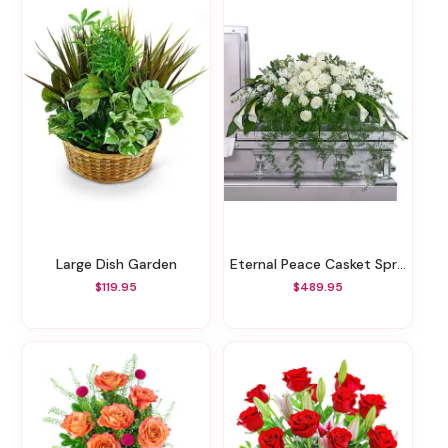
Large Dish Garden
Eternal Peace Casket Spray
$119.95
$489.95