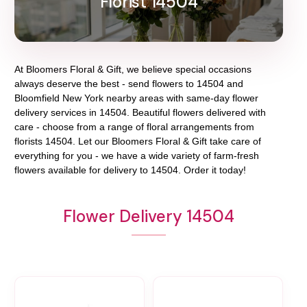
Florist 14504
At
Bloomers Floral & Gift
, we believe special occasions
always deserve the best - send flowers to
14504
and
Bloomfield New York
nearby areas with same-day flower
delivery services in 14504. Beautiful flowers delivered with
care - choose from a range of floral arrangements from
florists
14504
. Let our
Bloomers Floral & Gift
take care of
everything for you - we have a wide variety of farm-fresh
flowers available for delivery to
14504
. Order it today!
Flower Delivery 14504