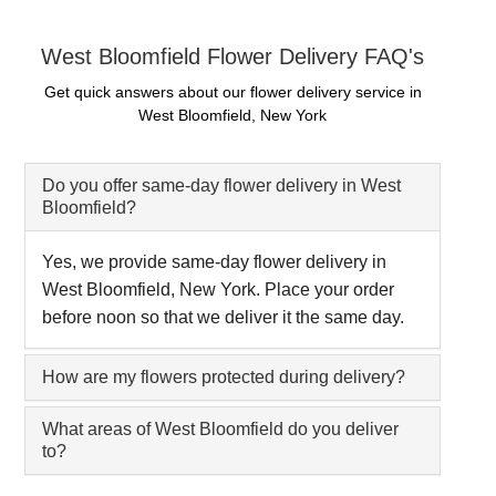
West Bloomfield Flower Delivery FAQ's
Get quick answers about our flower delivery service in
West Bloomfield, New York
Do you offer same-day flower delivery in West
Bloomfield?
Yes, we provide same-day flower delivery in
West Bloomfield, New York. Place your order
before noon so that we deliver it the same day.
How are my flowers protected during delivery?
What areas of West Bloomfield do you deliver
to?