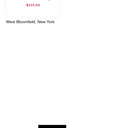
$225.95
West Bloomfield, New York