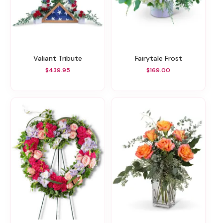
Valiant Tribute
Fairytale Frost
$439.95
$169.00