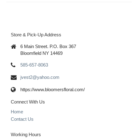
Store & Pick-Up Address
6 Main Street. P.O. Box 367
Bloomfield NY 14469
585-657-8063
jvest2@yahoo.com
https://www.bloomersfloral.com/
Connect With Us
Home
Contact Us
Working Hours