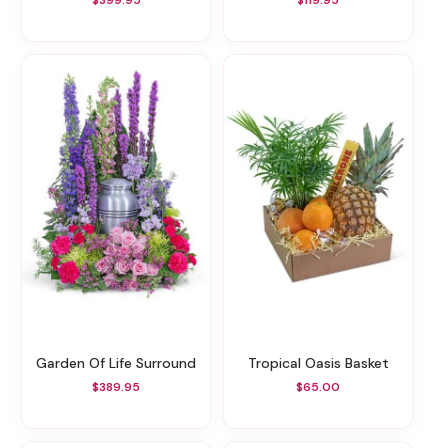
$399.95
$119.95
Garden Of Life Surround
Tropical Oasis Basket
$389.95
$65.00