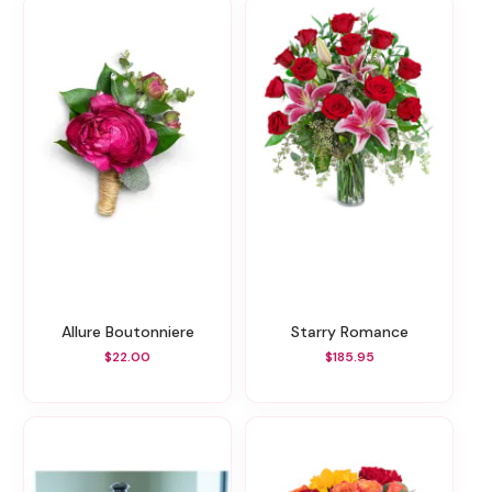
Allure Boutonniere
Starry Romance
$22.00
$185.95