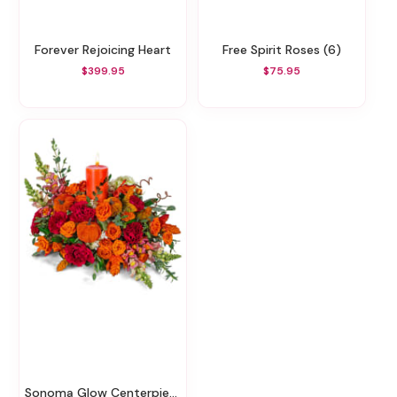
Forever Rejoicing Heart
Free Spirit Roses (6)
$399.95
$75.95
Sonoma Glow Centerpiece