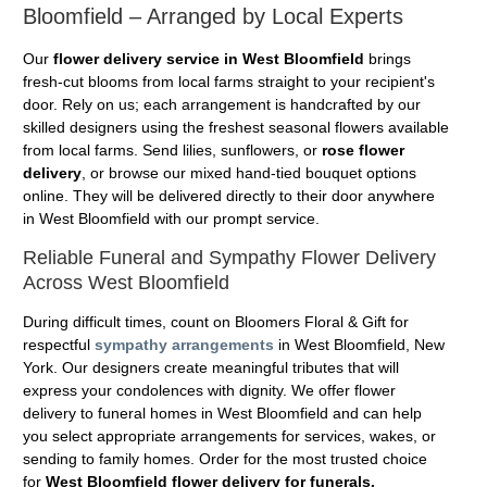
Bloomfield – Arranged by Local Experts
Our
flower delivery service in West Bloomfield
brings
fresh-cut blooms from local farms straight to your recipient's
door. Rely on us; each arrangement is handcrafted by our
skilled designers using the freshest seasonal flowers available
from local farms. Send lilies, sunflowers, or
rose flower
delivery
, or browse our mixed hand-tied bouquet options
online. They will be delivered directly to their door anywhere
in West Bloomfield with our prompt service.
Reliable Funeral and Sympathy Flower Delivery
Across West Bloomfield
During difficult times, count on Bloomers Floral & Gift for
respectful
sympathy arrangements
in West Bloomfield, New
York. Our designers create meaningful tributes that will
express your condolences with dignity. We offer flower
delivery to funeral homes in West Bloomfield and can help
you select appropriate arrangements for services, wakes, or
sending to family homes. Order for the most trusted choice
for
West Bloomfield flower delivery for funerals.