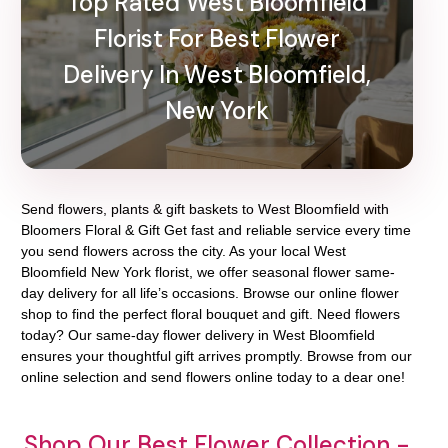
Top Rated West Bloomfield
Florist For Best Flower
Delivery In West Bloomfield,
New York
Send flowers, plants & gift baskets to West Bloomfield with
Bloomers Floral & Gift Get fast and reliable service every time
you send flowers across the city. As your local West
Bloomfield New York florist, we offer seasonal flower same-
day delivery for all life’s occasions. Browse our online flower
shop to find the perfect floral bouquet and gift. Need flowers
today? Our same-day flower delivery in West Bloomfield
ensures your thoughtful gift arrives promptly. Browse from our
online selection and send flowers online today to a dear one!
Shop Our Best Flower Collection -