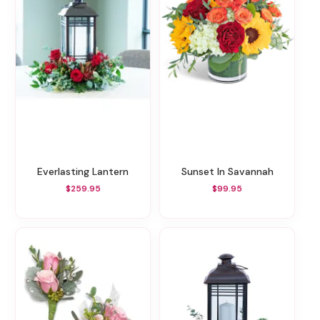
Everlasting Lantern
Sunset In Savannah
$259.95
$99.95