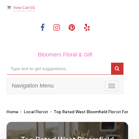
View Cart (
0
)
Bloomers Floral & Gift
Navigation Menu
Toggle
navigation
Home
Local Florist
Top Rated West Bloomfield Florist For Best