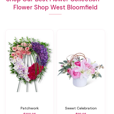
Flower Shop West Bloomfield
Patchwork
Sweet Celebration