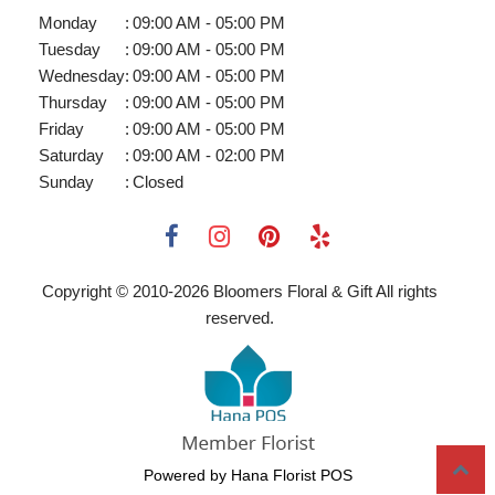
Monday
:
09:00 AM - 05:00 PM
Tuesday
:
09:00 AM - 05:00 PM
Wednesday
:
09:00 AM - 05:00 PM
Thursday
:
09:00 AM - 05:00 PM
Friday
:
09:00 AM - 05:00 PM
Saturday
:
09:00 AM - 02:00 PM
Sunday
:
Closed
Copyright © 2010-
2026
Bloomers Floral & Gift All rights
reserved.
Powered by Hana Florist POS