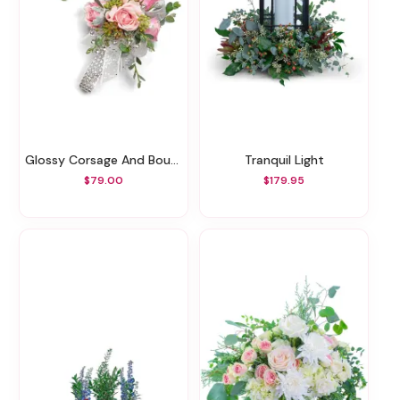
Glossy Corsage And Boutonniere Set
Tranquil Light
$79.00
$179.95