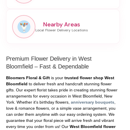
Nearby Areas
Premium Flower Delivery in West
Bloomfield – Fast & Dependable
Bloomers Floral & Gift
is your
trusted flower shop West
Bloomfield
to deliver fresh and handcraft stunning flower
gifts. Our expert florist takes pride in creating stunning flower
arrangements for every occasion in West Bloomfield, New
York. Whether it's birthday flowers,
anniversary bouquets
,
love & romance flowers, or a simple vase arrangement, you
can order them anytime with our easy ordering system. We
guarantee that your floral piece will arrive fresh and vibrant
every time you order from us! Our
West Bloomfield flower