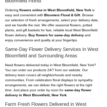
Bloomfield Florist
Ordering
flowers online in West Bloomfield, New York
is
easy and convenient with
Bloomers Floral & Gift
. Browse
our selection of fresh arrangements, select your delivery date,
and we handle the rest. We offer seasonal flowers, potted
plants, and gift baskets for fast, reliable local West Bloomfield
flower delivery.
Buy flowers for same-day delivery
and
enjoy convenience and quality at your fingertips.
Same-Day Flower Delivery Services in West
Bloomfield and Surrounding Areas
Need flowers delivered today in West Bloomfield, New York?
You can order our products 24/7 from our website. Our
delivery team covers all neighborhoods and nearby
communities. From celebration floral displays to sympathy
arrangements, we can deliver the right flowers at the right
time. Just place your order by noon for
same-day flower
delivery in West Bloomfield, New York
.
Farm Fresh Flowers Delivered in West