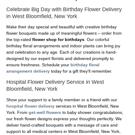
Celebrate Big Day with Birthday Flower Delivery
in West Bloomfield, New York
Make their day special and beautiful with creative birthday
flower bouquets made up of meaningful flowers – order from
the top-rated
flower shop for birthdays
. Our colorful
birthday floral arrangements and indoor plants can bring joy
and celebration to any age. Each of our creations is hand-
designed by our expert florists and delivered promptly to
ensure freshness. Schedule your
birthday floral
arrangement delivery
today for a gift they'll remember.
Hospital Flower Delivery Service in West
Bloomfield, New York
Show your support to a family member or a friend with our
hospital flower delivery
services in West Bloomfield, New
York. From
get-well flowers
to baby shower congratulations,
our fresh flower designs express your thoughts perfectly. We
deliver hand-crafted bouquets with a message of care and
support to all medical centers in West Bloomfield, New York,