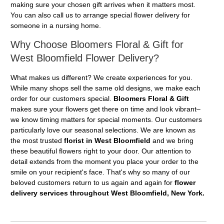
making sure your chosen gift arrives when it matters most.
You can also call us to arrange special flower delivery for
someone in a nursing home.
Why Choose Bloomers Floral & Gift for
West Bloomfield Flower Delivery?
What makes us different? We create experiences for you.
While many shops sell the same old designs, we make each
order for our customers special.
Bloomers Floral & Gift
makes sure your flowers get there on time and look vibrant–
we know timing matters for special moments. Our customers
particularly love our seasonal selections. We are known as
the most trusted
florist in West Bloomfield
and we bring
these beautiful flowers right to your door. Our attention to
detail extends from the moment you place your order to the
smile on your recipient's face. That's why so many of our
beloved customers return to us again and again for
flower
delivery services throughout West Bloomfield, New York.