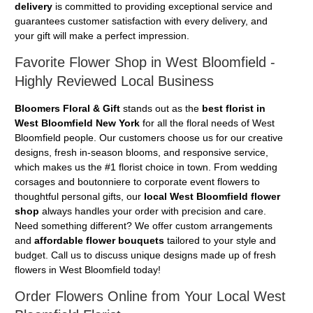
delivery
is committed to providing exceptional service and
guarantees customer satisfaction with every delivery, and
your gift will make a perfect impression.
Favorite Flower Shop in West Bloomfield -
Highly Reviewed Local Business
Bloomers Floral & Gift
stands out as the
best florist in
West Bloomfield New York
for all the floral needs of West
Bloomfield people. Our customers choose us for our creative
designs, fresh in-season blooms, and responsive service,
which makes us the #1 florist choice in town. From wedding
corsages and boutonniere to corporate event flowers to
thoughtful personal gifts, our
local West Bloomfield flower
shop
always handles your order with precision and care.
Need something different? We offer custom arrangements
and
affordable flower bouquets
tailored to your style and
budget. Call us to discuss unique designs made up of fresh
flowers in West Bloomfield today!
Order Flowers Online from Your Local West