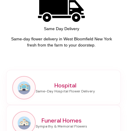
Same Day Delivery
Same-day flower delivery in West Bloomfield New York
fresh from the farm to your doorstep.
Hospital
Funeral Homes