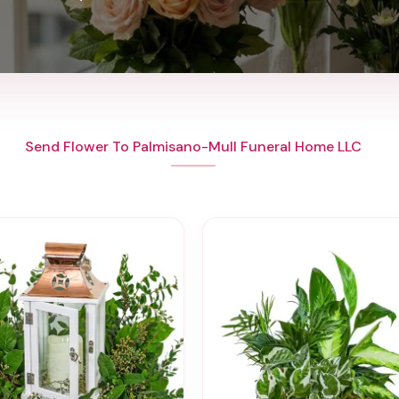
Send Flower To Palmisano-Mull Funeral Home LLC