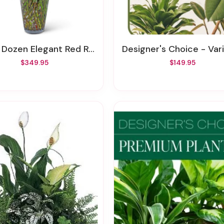
 Dozen Elegant Red Roses
Designer's Choice - Variety Of Green Pl
$349.95
$149.95