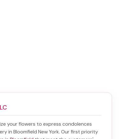
LLC
ize your flowers to express condolences
ery in Bloomfield New York
. Our first priority