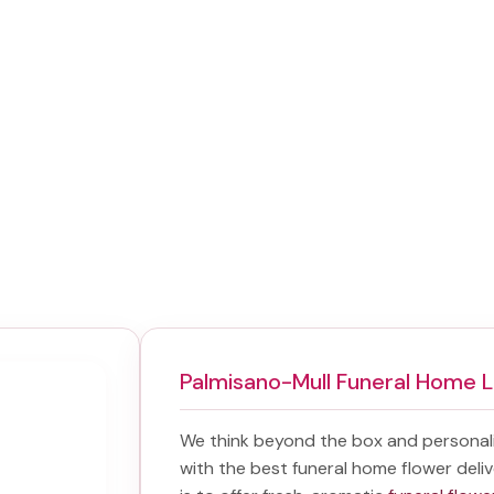
Palmisano-Mull Funeral Home 
We think beyond the box and personal
with the best
funeral home flower deliv