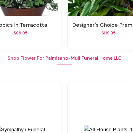
ropics In Terracotta
Designer's Choice Premium Plant
$69.95
$119.95
Shop Flower For Palmisano-Mull Funeral Home LLC