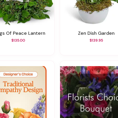
ings Of Peace Lantern
Zen Dish Garden
$135.00
$139.95