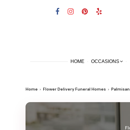
HOME
OCCASIONS
Home
Flower Delivery Funeral Homes
Palmisan
Fl