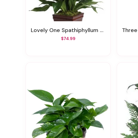
Lovely One Spathiphyllum Plant
Three
$74.99