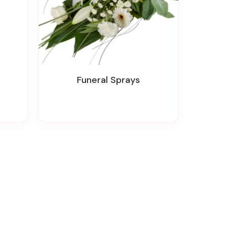
Funeral Sprays