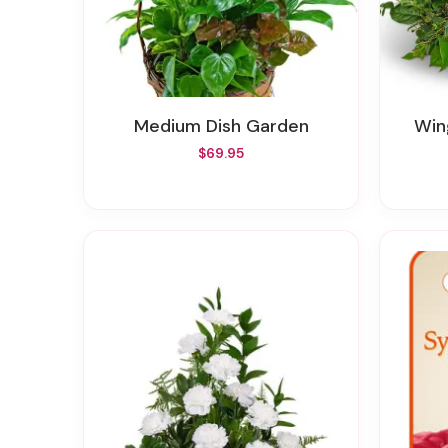
Medium Dish Garden
W
$69.95