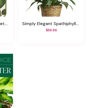
ants
Simply Elegant Spathiphyllum - Medium
$59.99