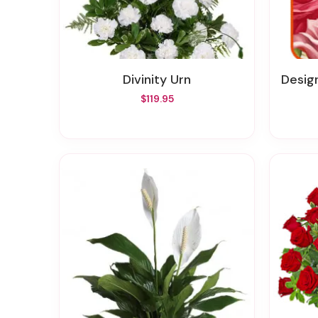
Divinity Urn
Designer
$119.95