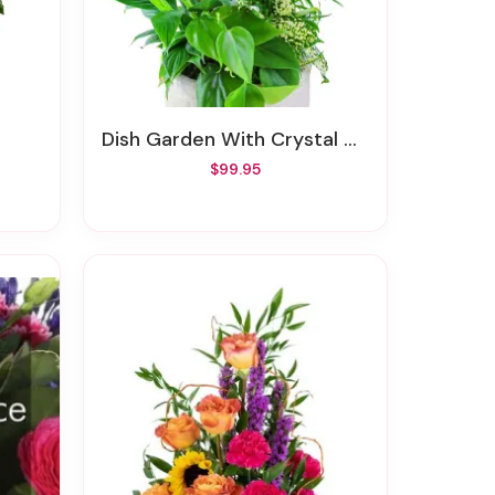
Dish Garden With Crystal Cross Keepsake
$99.95