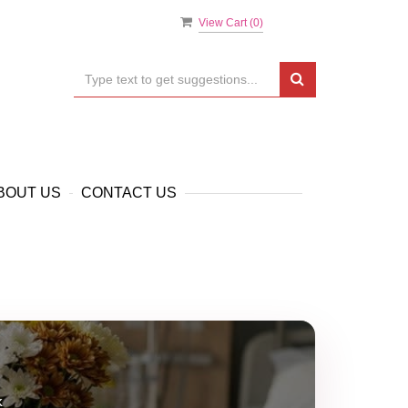
View Cart (
0
)
BOUT US
CONTACT US
k