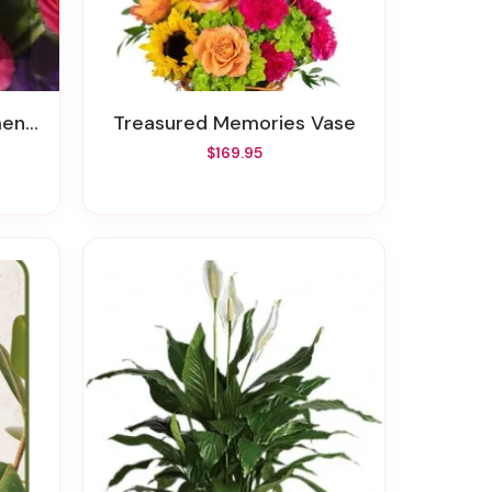
Value
Treasured Memories Vase
$169.95