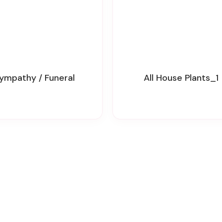
Sympathy / Funeral
All House Plants_1