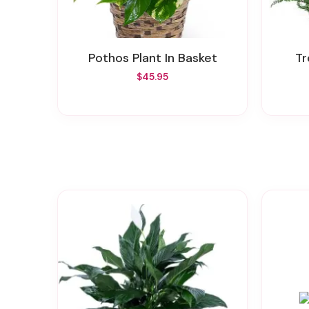
Pothos Plant In Basket
T
$45.95