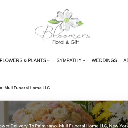
FLOWERS & PLANTS
SYMPATHY
WEDDINGS
A
o-Mull Funeral Home LLC
ower Delivery To Palmisano-Mull Funeral Home LLC, New Yor