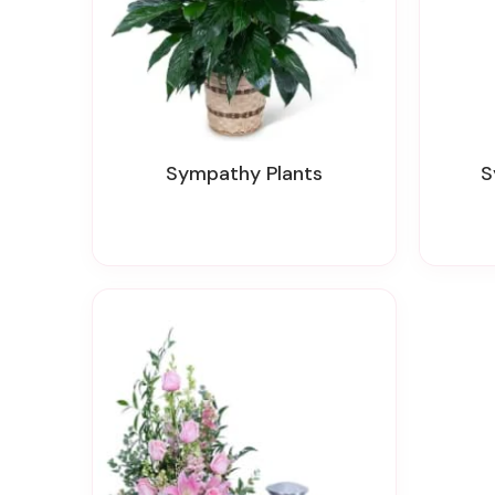
Sympathy Plants