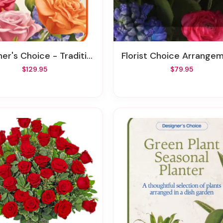
's Choice - Traditional Sympathy Design
Florist Choice Arrangement To The 
$129.95
$79.95