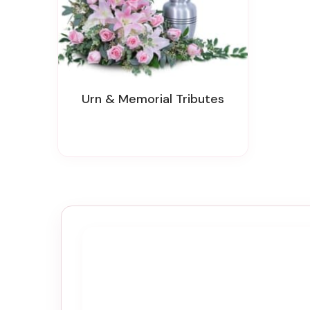
Urn & Memorial Tributes