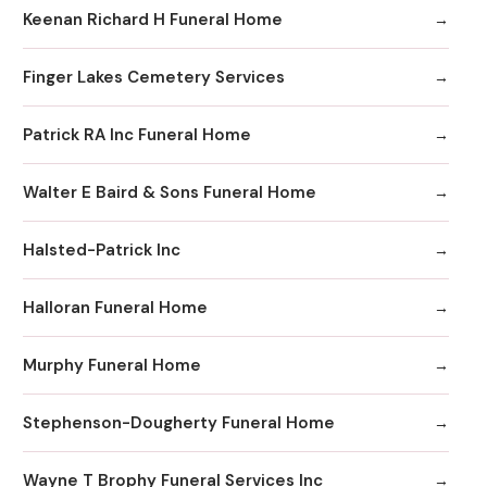
Keenan Richard H Funeral Home
Finger Lakes Cemetery Services
Patrick RA Inc Funeral Home
Walter E Baird & Sons Funeral Home
Halsted-Patrick Inc
Halloran Funeral Home
Murphy Funeral Home
Stephenson-Dougherty Funeral Home
Wayne T Brophy Funeral Services Inc