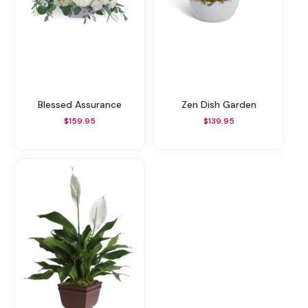
Blessed Assurance
Zen Dish Garden
$159.95
$139.95