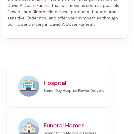
David A Doser Funeral
that will arrive as soon as possible.
Flower shop Bloomfield
delivers products that are time-
sensitive. Order now and offer your sympathies through
our
flower delivery in David A Doser Funeral
.
Hospital
Funeral Homes