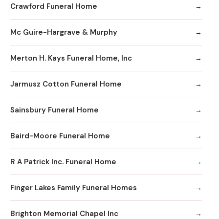
Crawford Funeral Home
Mc Guire-Hargrave & Murphy
Merton H. Kays Funeral Home, Inc
Jarmusz Cotton Funeral Home
Sainsbury Funeral Home
Baird-Moore Funeral Home
R A Patrick Inc. Funeral Home
Finger Lakes Family Funeral Homes
Brighton Memorial Chapel Inc