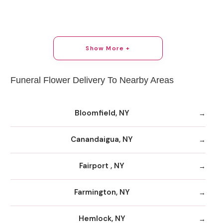
Show More +
Funeral Flower Delivery To Nearby Areas
Bloomfield, NY
Canandaigua, NY
Fairport , NY
Farmington, NY
Hemlock, NY