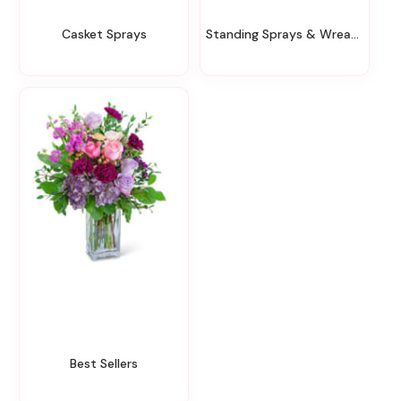
Casket Sprays
Standing Sprays & Wreaths
Best Sellers