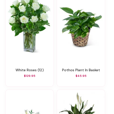
White Roses (12)
Pothos Plant In Basket
$129.95
$45.95