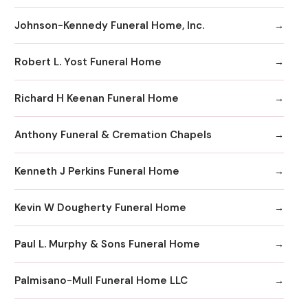
Johnson-Kennedy Funeral Home, Inc.
Robert L. Yost Funeral Home
Richard H Keenan Funeral Home
Anthony Funeral & Cremation Chapels
Kenneth J Perkins Funeral Home
Kevin W Dougherty Funeral Home
Paul L. Murphy & Sons Funeral Home
Palmisano-Mull Funeral Home LLC