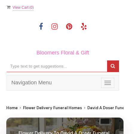
View Cart (
0
)
Bloomers Floral & Gift
Navigation Menu
Toggle
navigation
Home
Flower Delivery Funeral Homes
David A Doser Funeral
Flower Delivery To David A Doser Funeral ,