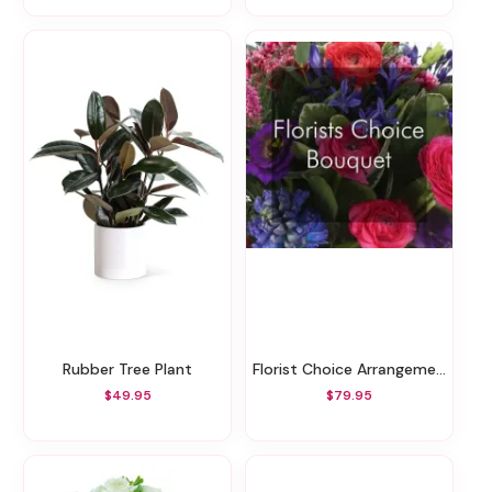
Rubber Tree Plant
Florist Choice Arrangement To The Value
$49.95
$79.95