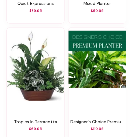
Quiet Expressions
Mixed Planter
$89.95
$59.95
Tropics In Terracotta
Designer's Choice Premium Planter
$69.95
$119.95