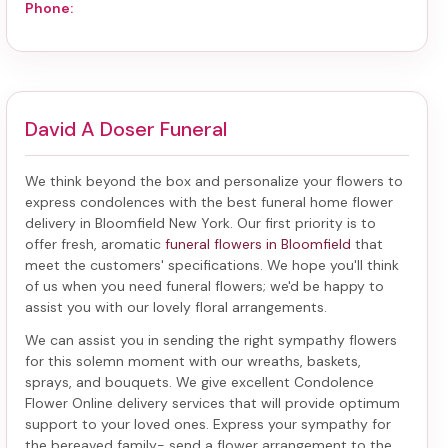
Phone:
David A Doser Funeral
We think beyond the box and personalize your flowers to
express condolences with the best
funeral home flower
delivery in Bloomfield New York
. Our first priority is to
offer fresh, aromatic
funeral flowers in Bloomfield
that
meet the customers' specifications. We hope you'll think
of us when you need funeral flowers; we'd be happy to
assist you with our lovely floral arrangements.
We can assist you in sending the right sympathy flowers
for this solemn moment with our wreaths, baskets,
sprays, and bouquets. We give excellent Condolence
Flower Online delivery services that will provide optimum
support to your loved ones. Express your sympathy for
the bereaved family-
send a flower arrangement to the