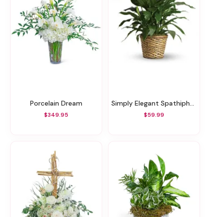
Porcelain Dream
Simply Elegant Spathiphyllum - Medium
$349.95
$59.99