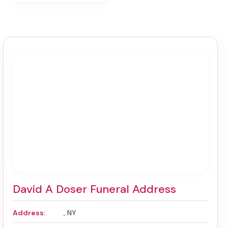
David A Doser Funeral Address
Address:
, NY