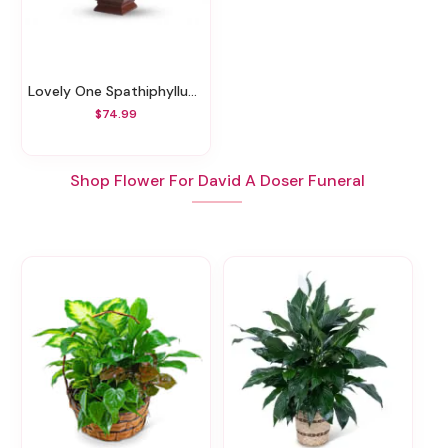
Lovely One Spathiphyllum Plant
$74.99
Shop Flower For David A Doser Funeral