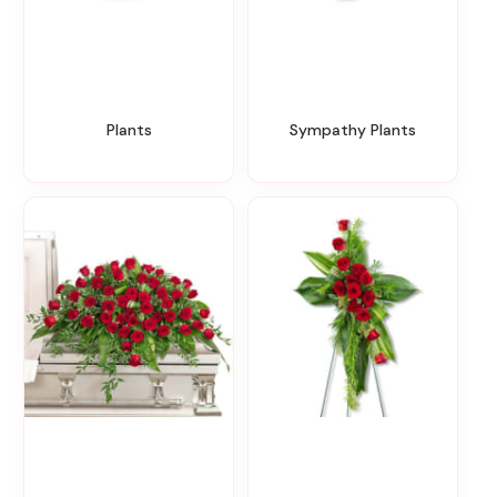
Plants
Sympathy Plants