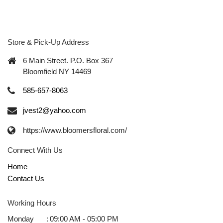
Store & Pick-Up Address
6 Main Street. P.O. Box 367
Bloomfield NY 14469
585-657-8063
jvest2@yahoo.com
https://www.bloomersfloral.com/
Connect With Us
Home
Contact Us
Working Hours
Monday
:
09:00 AM - 05:00 PM