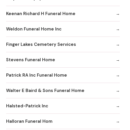
Keenan Richard H Funeral Home
Weldon Funeral Home Inc
Finger Lakes Cemetery Services
Stevens Funeral Home
Patrick RA Inc Funeral Home
Walter E Baird & Sons Funeral Home
Halsted-Patrick Inc
Halloran Funeral Hom