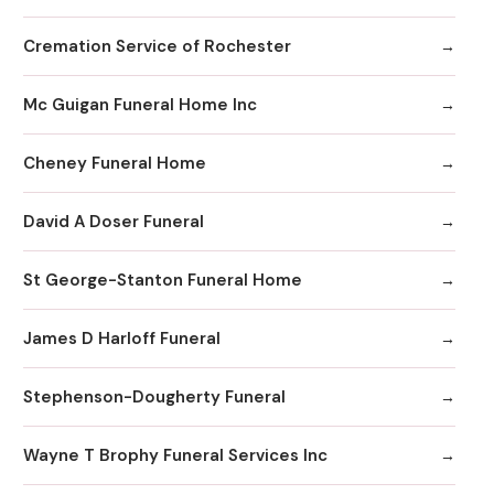
Cremation Service of Rochester
Mc Guigan Funeral Home Inc
Cheney Funeral Home
David A Doser Funeral
St George-Stanton Funeral Home
James D Harloff Funeral
Stephenson-Dougherty Funeral
Wayne T Brophy Funeral Services Inc