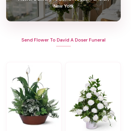
New York
Send Flower To David A Doser Funeral