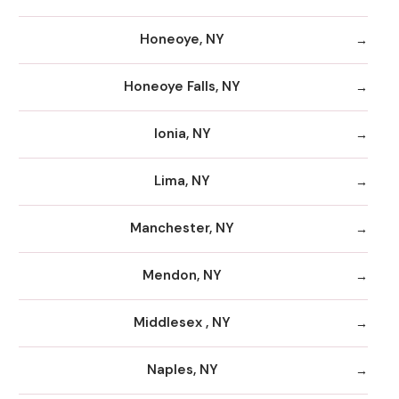
Honeoye, NY
Honeoye Falls, NY
Ionia, NY
Lima, NY
Manchester, NY
Mendon, NY
Middlesex , NY
Naples, NY