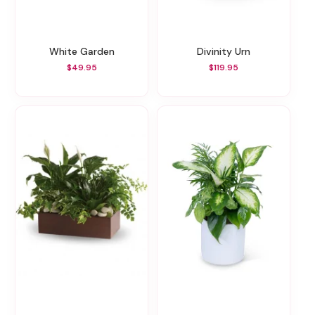
White Garden
Divinity Urn
$49.95
$119.95