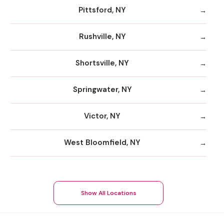
Pittsford, NY
Rushville, NY
Shortsville, NY
Springwater, NY
Victor, NY
West Bloomfield, NY
Show All Locations