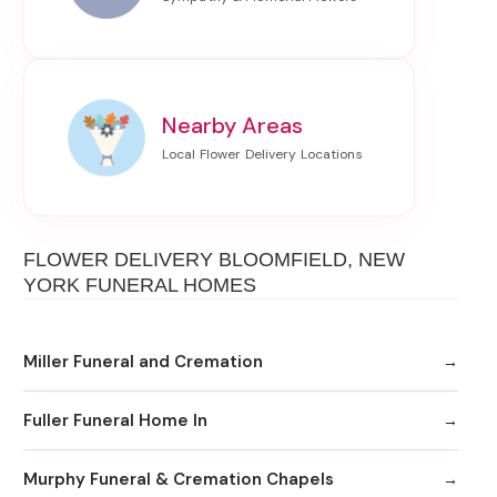
Nearby Areas
FLOWER DELIVERY BLOOMFIELD, NEW
YORK FUNERAL HOMES
Miller Funeral and Cremation
Fuller Funeral Home In
Murphy Funeral & Cremation Chapels