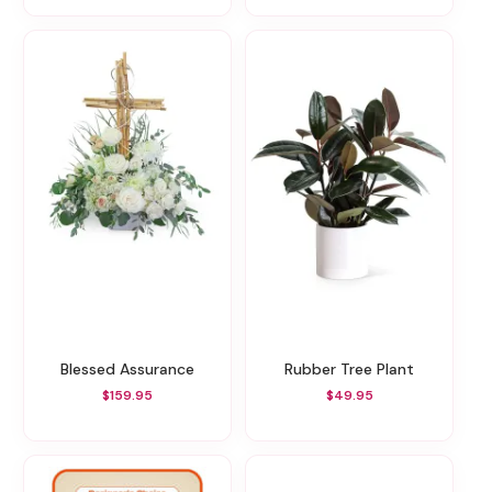
Blessed Assurance
Rubber Tree Plant
$159.95
$49.95