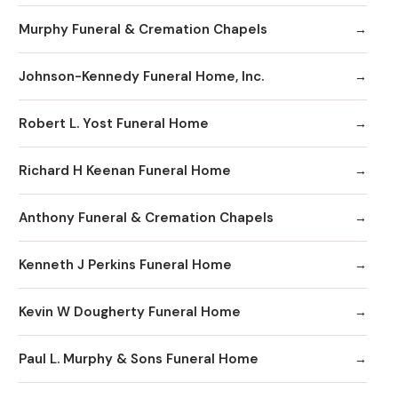
Murphy Funeral & Cremation Chapels
Johnson-Kennedy Funeral Home, Inc.
Robert L. Yost Funeral Home
Richard H Keenan Funeral Home
Anthony Funeral & Cremation Chapels
Kenneth J Perkins Funeral Home
Kevin W Dougherty Funeral Home
Paul L. Murphy & Sons Funeral Home