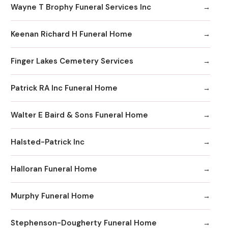
Wayne T Brophy Funeral Services Inc
Keenan Richard H Funeral Home
Finger Lakes Cemetery Services
Patrick RA Inc Funeral Home
Walter E Baird & Sons Funeral Home
Halsted-Patrick Inc
Halloran Funeral Home
Murphy Funeral Home
Stephenson-Dougherty Funeral Home