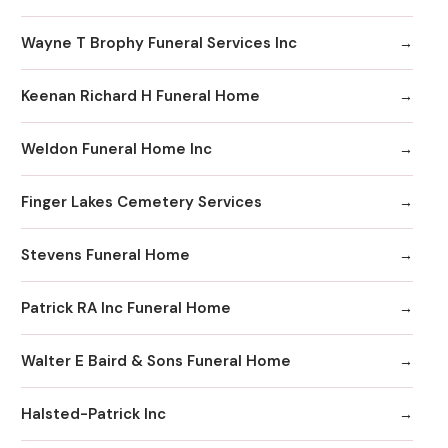
Wayne T Brophy Funeral Services Inc
Keenan Richard H Funeral Home
Weldon Funeral Home Inc
Finger Lakes Cemetery Services
Stevens Funeral Home
Patrick RA Inc Funeral Home
Walter E Baird & Sons Funeral Home
Halsted-Patrick Inc