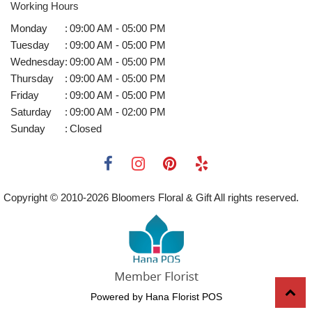
Working Hours
Monday
:
09:00 AM - 05:00 PM
Tuesday
:
09:00 AM - 05:00 PM
Wednesday
:
09:00 AM - 05:00 PM
Thursday
:
09:00 AM - 05:00 PM
Friday
:
09:00 AM - 05:00 PM
Saturday
:
09:00 AM - 02:00 PM
Sunday
:
Closed
Copyright © 2010-
2026
Bloomers Floral & Gift All rights reserved.
Powered by Hana Florist POS