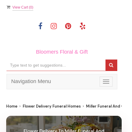
View Cart (
0
)
Bloomers Floral & Gift
Navigation Menu
Toggle
navigation
Home
Flower Delivery Funeral Homes
Miller Funeral And Crem
Flower Delivery To Miller Funeral And