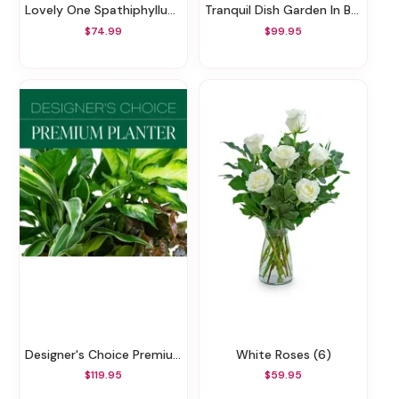
Lovely One Spathiphyllum Plant
Tranquil Dish Garden In Basket
$74.99
$99.95
Designer's Choice Premium Planter
White Roses (6)
$119.95
$59.95