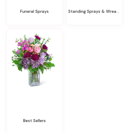
Funeral Sprays
Standing Sprays & Wreaths
Best Sellers