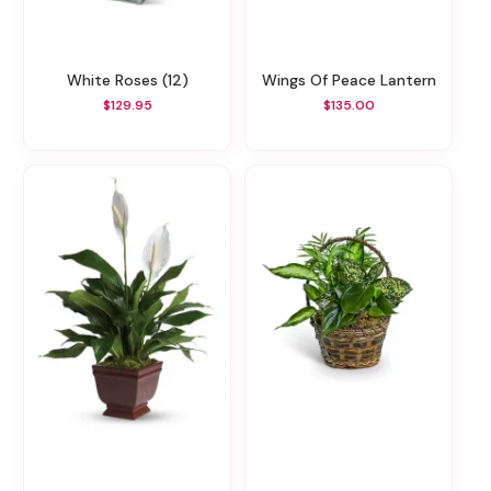
White Roses (12)
Wings Of Peace Lantern
$129.95
$135.00