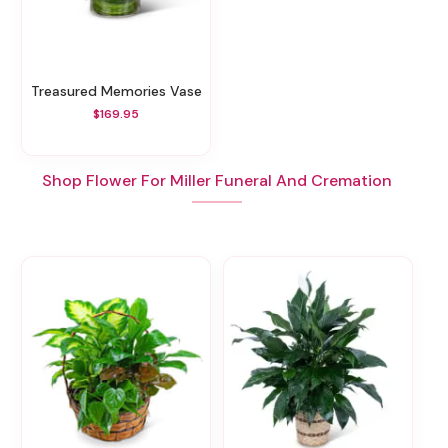
Treasured Memories Vase
$169.95
Shop Flower For Miller Funeral And Cremation