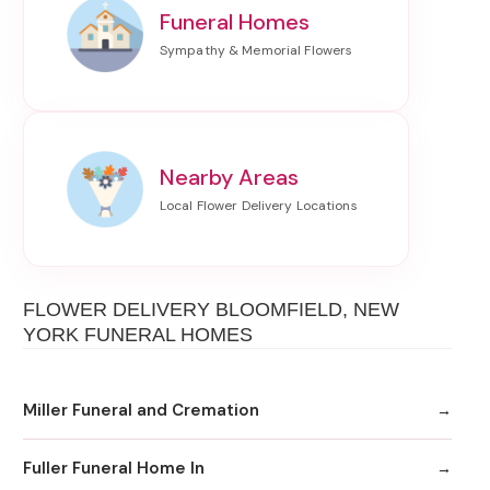
Funeral Homes
Nearby Areas
FLOWER DELIVERY BLOOMFIELD, NEW
YORK FUNERAL HOMES
Miller Funeral and Cremation
Fuller Funeral Home In