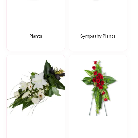
Plants
Sympathy Plants