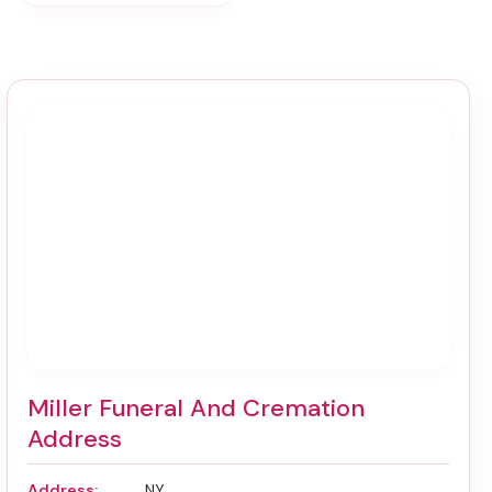
Miller Funeral And Cremation
Address
Address:
, NY