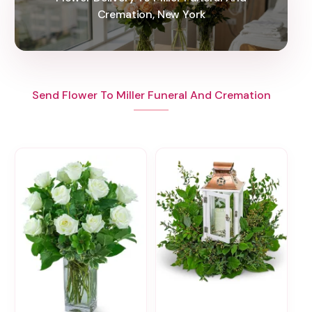
Cremation, New York
Send Flower To Miller Funeral And Cremation