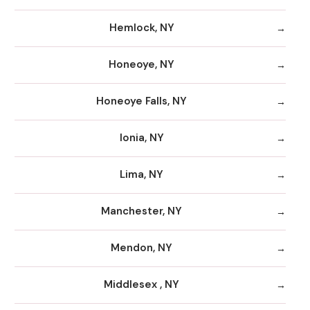
Hemlock, NY
Honeoye, NY
Honeoye Falls, NY
Ionia, NY
Lima, NY
Manchester, NY
Mendon, NY
Middlesex , NY