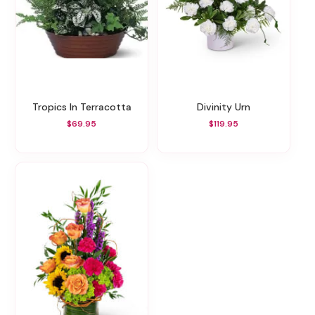
Tropics In Terracotta
Divinity Urn
$69.95
$119.95