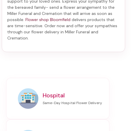
support to your loved ones. Express your sympathy for
the bereaved family-
send a flower arrangement to the
Miller Funeral and Cremation
that will arrive as soon as
possible.
Flower shop Bloomfield
delivers products that
are time-sensitive. Order now and offer your sympathies
through our
flower delivery in Miller Funeral and
Cremation
.
Hospital