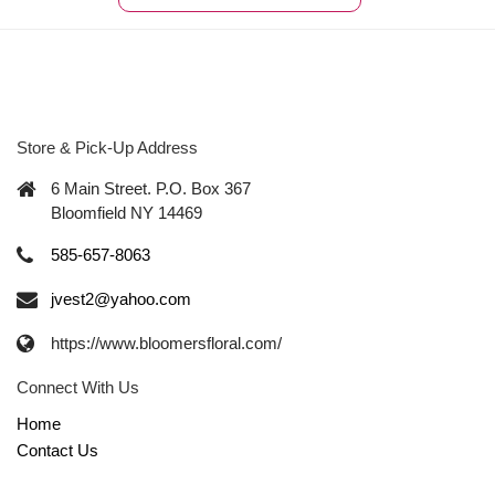
Store & Pick-Up Address
6 Main Street. P.O. Box 367
Bloomfield NY 14469
585-657-8063
jvest2@yahoo.com
https://www.bloomersfloral.com/
Connect With Us
Home
Contact Us