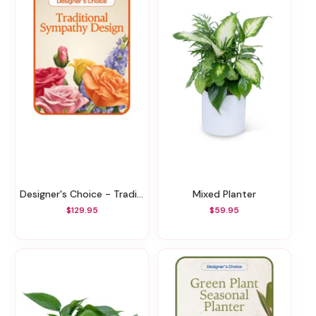
Designer's Choice - Traditional Sympathy Design
Mixed Planter
$129.95
$59.95