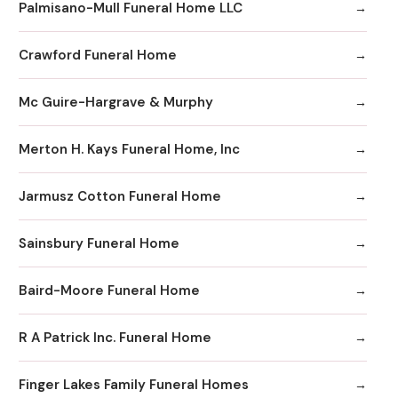
Palmisano-Mull Funeral Home LLC
Crawford Funeral Home
Mc Guire-Hargrave & Murphy
Merton H. Kays Funeral Home, Inc
Jarmusz Cotton Funeral Home
Sainsbury Funeral Home
Baird-Moore Funeral Home
R A Patrick Inc. Funeral Home
Finger Lakes Family Funeral Homes