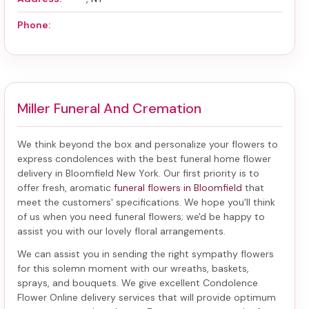
Phone:
Miller Funeral And Cremation
We think beyond the box and personalize your flowers to
express condolences with the best
funeral home flower
delivery in Bloomfield New York
. Our first priority is to
offer fresh, aromatic
funeral flowers in Bloomfield
that
meet the customers' specifications. We hope you'll think
of us when you need funeral flowers; we'd be happy to
assist you with our lovely floral arrangements.
We can assist you in sending the right sympathy flowers
for this solemn moment with our wreaths, baskets,
sprays, and bouquets. We give excellent Condolence
Flower Online delivery services that will provide optimum