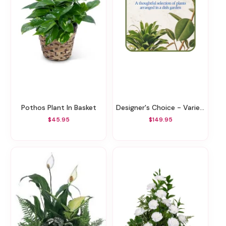
Pothos Plant In Basket
Designer's Choice - Variety Of Green Plants
$45.95
$149.95