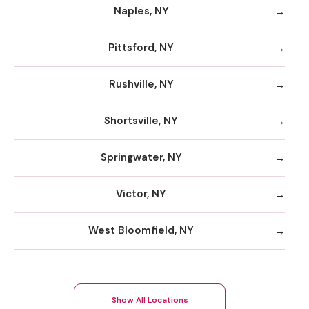
Naples, NY
Pittsford, NY
Rushville, NY
Shortsville, NY
Springwater, NY
Victor, NY
West Bloomfield, NY
Show All Locations