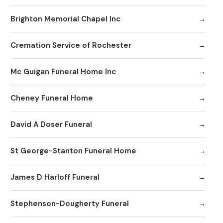
Brighton Memorial Chapel Inc
Cremation Service of Rochester
Mc Guigan Funeral Home Inc
Cheney Funeral Home
David A Doser Funeral
St George-Stanton Funeral Home
James D Harloff Funeral
Stephenson-Dougherty Funeral