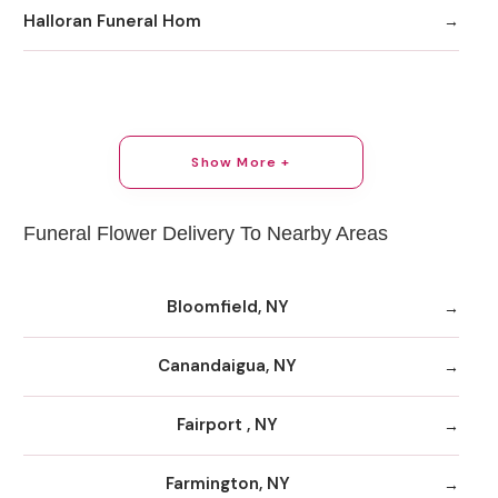
Halloran Funeral Hom
Show More +
Funeral Flower Delivery To Nearby Areas
Bloomfield, NY
Canandaigua, NY
Fairport , NY
Farmington, NY