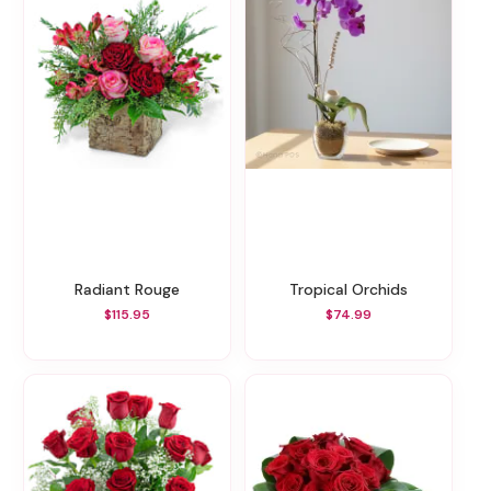
Radiant Rouge
Tropical Orchids
$115.95
$74.99