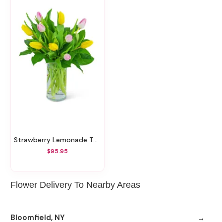
Strawberry Lemonade Tulips
$95.95
Flower Delivery To Nearby Areas
Bloomfield, NY