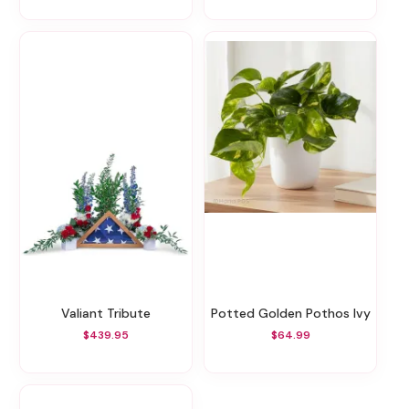
Valiant Tribute
Potted Golden Pothos Ivy
$439.95
$64.99