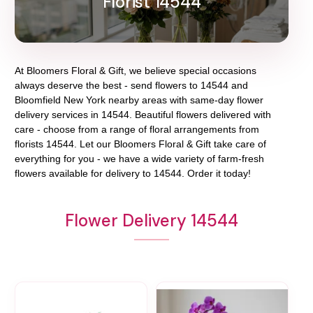
Florist 14544
At
Bloomers Floral & Gift
, we believe special occasions
always deserve the best - send flowers to
14544
and
Bloomfield New York
nearby areas with same-day flower
delivery services in 14544. Beautiful flowers delivered with
care - choose from a range of floral arrangements from
florists
14544
. Let our
Bloomers Floral & Gift
take care of
everything for you - we have a wide variety of farm-fresh
flowers available for delivery to
14544
. Order it today!
Flower Delivery 14544