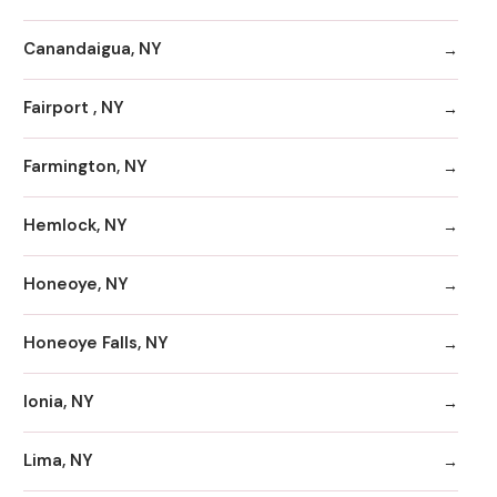
Canandaigua, NY
Fairport , NY
Farmington, NY
Hemlock, NY
Honeoye, NY
Honeoye Falls, NY
Ionia, NY
Lima, NY