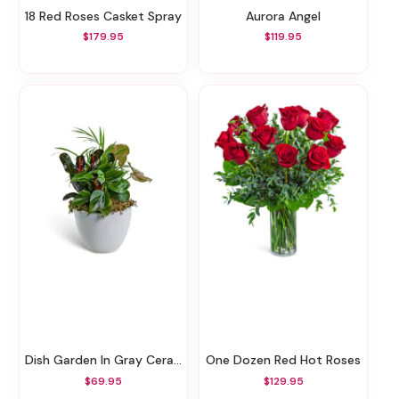
18 Red Roses Casket Spray
Aurora Angel
$179.95
$119.95
Dish Garden In Gray Ceramic
One Dozen Red Hot Roses
$69.95
$129.95