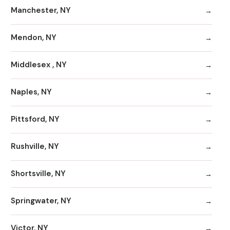
Manchester, NY
Mendon, NY
Middlesex , NY
Naples, NY
Pittsford, NY
Rushville, NY
Shortsville, NY
Springwater, NY
Victor, NY