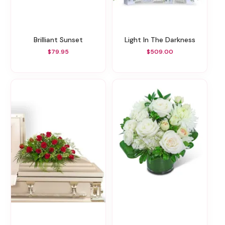
Brilliant Sunset
Light In The Darkness
$79.95
$509.00