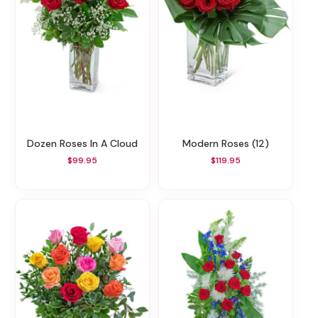
Dozen Roses In A Cloud
Modern Roses (12)
$99.95
$119.95