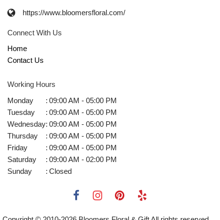
https://www.bloomersfloral.com/
Connect With Us
Home
Contact Us
Working Hours
Monday
:
09:00 AM - 05:00 PM
Tuesday
:
09:00 AM - 05:00 PM
Wednesday
:
09:00 AM - 05:00 PM
Thursday
:
09:00 AM - 05:00 PM
Friday
:
09:00 AM - 05:00 PM
Saturday
:
09:00 AM - 02:00 PM
Sunday
:
Closed
Copyright © 2010-
2026
Bloomers Floral & Gift All rights reserved.