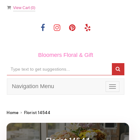
View Cart (
0
)
Bloomers Floral & Gift
Navigation Menu
Toggle
navigation
Home
Florist 14544