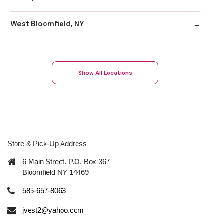
West Bloomfield, NY
Show All Locations
Store & Pick-Up Address
6 Main Street. P.O. Box 367
Bloomfield NY 14469
585-657-8063
jvest2@yahoo.com