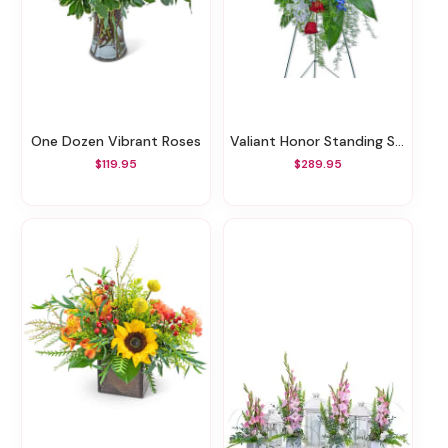
One Dozen Vibrant Roses
Valiant Honor Standing Spray
$119.95
$289.95