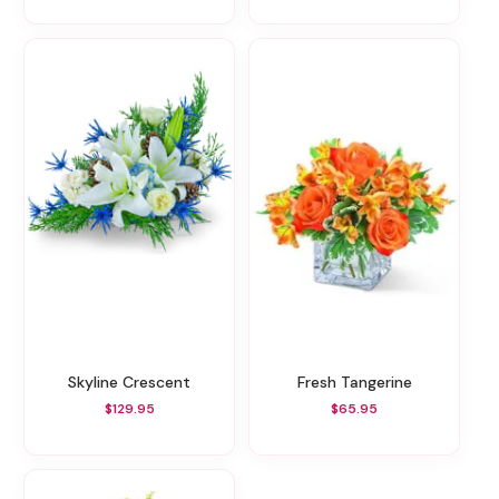
Skyline Crescent
Fresh Tangerine
$129.95
$65.95