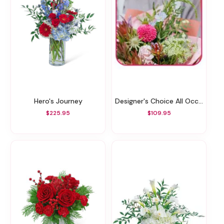
Hero's Journey
Designer's Choice All Occasions
$225.95
$109.95