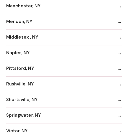
Manchester, NY
Mendon, NY
Middlesex , NY
Naples, NY
Pittsford, NY
Rushville, NY
Shortsville, NY
Springwater, NY
Victor, NY