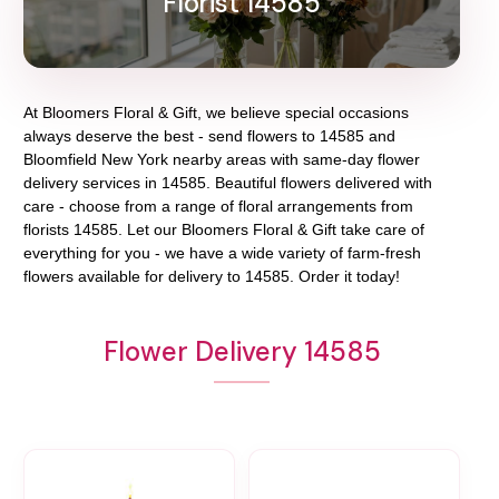
Florist 14585
At
Bloomers Floral & Gift
, we believe special occasions
always deserve the best - send flowers to
14585
and
Bloomfield New York
nearby areas with same-day flower
delivery services in 14585. Beautiful flowers delivered with
care - choose from a range of floral arrangements from
florists
14585
. Let our
Bloomers Floral & Gift
take care of
everything for you - we have a wide variety of farm-fresh
flowers available for delivery to
14585
. Order it today!
Flower Delivery 14585