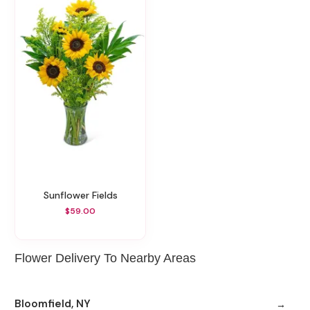
Sunflower Fields
$59.00
Flower Delivery To Nearby Areas
Bloomfield, NY