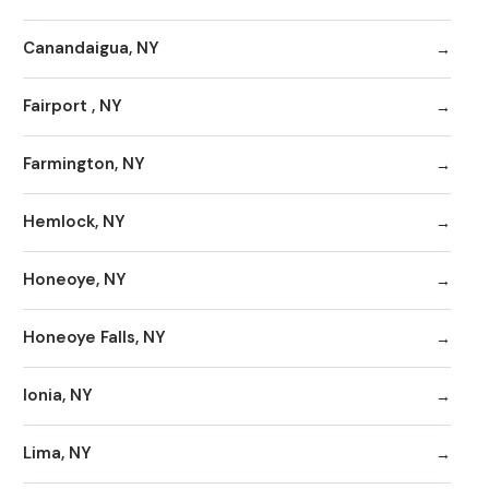
Canandaigua, NY
Fairport , NY
Farmington, NY
Hemlock, NY
Honeoye, NY
Honeoye Falls, NY
Ionia, NY
Lima, NY