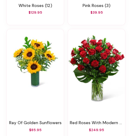
White Roses (12)
Pink Roses (3)
$129.95
$39.95
Ray Of Golden Sunflowers
Red Roses With Modern Foliage (24)
$85.95
$249.95