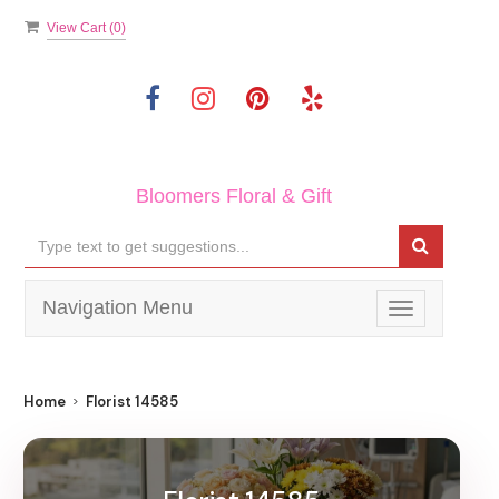
View Cart (
0
)
Bloomers Floral & Gift
Navigation Menu
Toggle
navigation
Home
Florist 14585