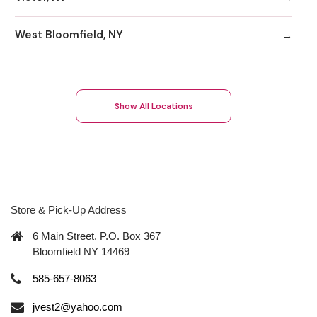
West Bloomfield, NY
Show All Locations
Store & Pick-Up Address
6 Main Street. P.O. Box 367
Bloomfield NY 14469
585-657-8063
jvest2@yahoo.com