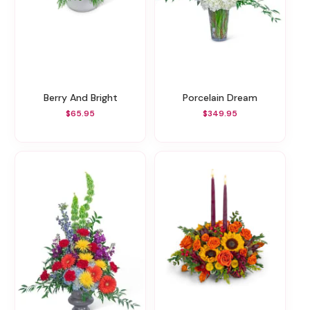
Berry And Bright
Porcelain Dream
$65.95
$349.95