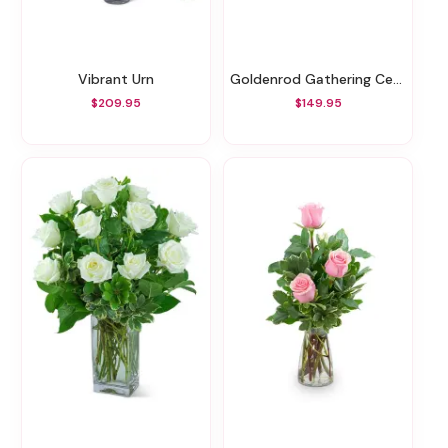
Vibrant Urn
Goldenrod Gathering Centerpiece
$209.95
$149.95