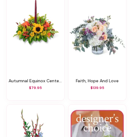
Autumnal Equinox Centerpiece
Faith, Hope And Love
$79.95
$139.95