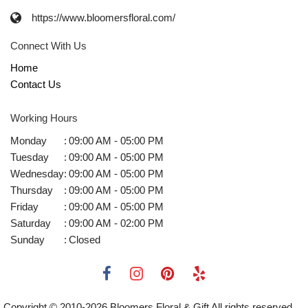
https://www.bloomersfloral.com/
Connect With Us
Home
Contact Us
Working Hours
Monday
:
09:00 AM - 05:00 PM
Tuesday
:
09:00 AM - 05:00 PM
Wednesday
:
09:00 AM - 05:00 PM
Thursday
:
09:00 AM - 05:00 PM
Friday
:
09:00 AM - 05:00 PM
Saturday
:
09:00 AM - 02:00 PM
Sunday
:
Closed
Copyright © 2010-
2026
Bloomers Floral & Gift All rights reserved.